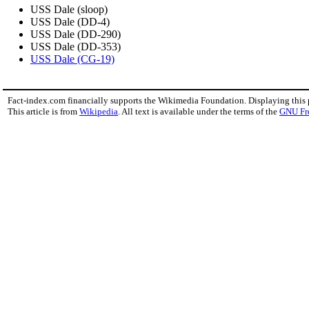
USS Dale (sloop)
USS Dale (DD-4)
USS Dale (DD-290)
USS Dale (DD-353)
USS Dale (CG-19)
Fact-index.com financially supports the Wikimedia Foundation. Displaying this
This article is from
Wikipedia
. All text is available under the terms of the
GNU Fr