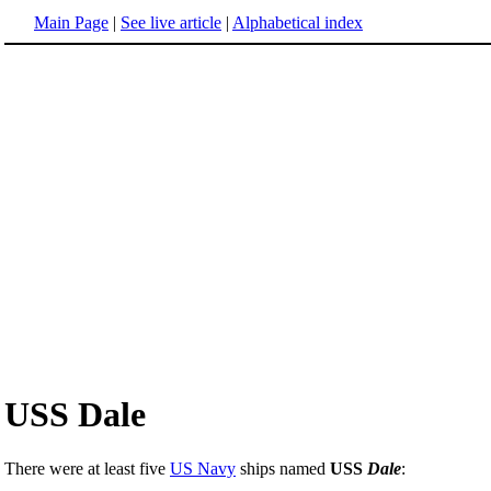
Main Page
|
See live article
|
Alphabetical index
USS Dale
There were at least five
US Navy
ships named
USS
Dale
: