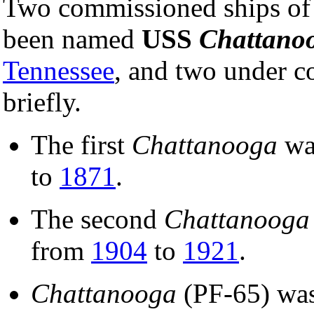
Two commissioned ships of
been named
USS
Chattano
Tennessee
, and two under c
briefly.
The first
Chattanooga
wa
to
1871
.
The second
Chattanooga
from
1904
to
1921
.
Chattanooga
(PF-65) wa