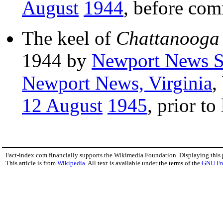
August
1944
, before com
The keel of
Chattanooga
1944 by
Newport News S
Newport News, Virginia
,
12 August
1945
, prior to
Fact-index.com financially supports the Wikimedia Foundation. Displaying this
This article is from
Wikipedia
. All text is available under the terms of the
GNU Fr