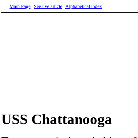
Main Page
|
See live article
|
Alphabetical index
USS Chattanooga