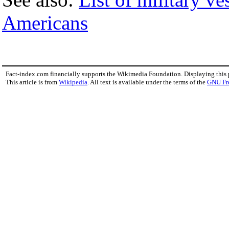
Americans
Fact-index.com financially supports the Wikimedia Foundation. Displaying this
This article is from
Wikipedia
. All text is available under the terms of the
GNU Fr