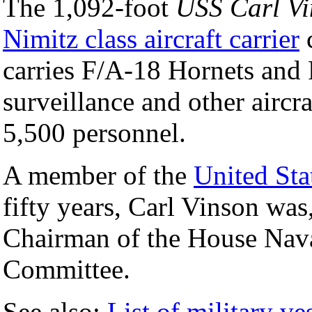
The 1,092-foot
USS Carl Vi
Nimitz class aircraft carrier
carries F/A-18 Hornets and 
surveillance and other aircra
5,500 personnel.
A member of the
United Sta
fifty years, Carl Vinson was
Chairman of the House Nava
Committee.
See also:
List of military ve