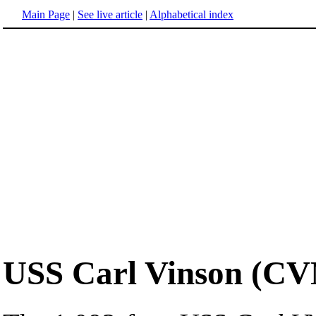
Main Page
|
See live article
|
Alphabetical index
USS Carl Vinson (CV