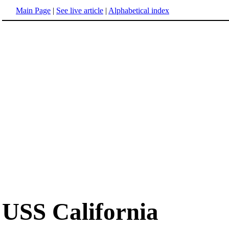
Main Page
|
See live article
|
Alphabetical index
USS California