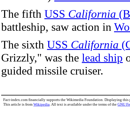
The fifth
USS
California
(B
battleship, saw action in
Wor
The sixth
USS
California
(
Grizzly," was the
lead ship
o
guided missile cruiser.
Fact-index.com financially supports the Wikimedia Foundation. Displaying this
This article is from
Wikipedia
. All text is available under the terms of the
GNU Fr