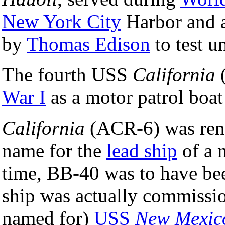
New York City
Harbor and a
by
Thomas Edison
to test u
The fourth USS
California
(
War I
as a motor patrol boat
California
(ACR-6) was re
name for the
lead ship
of a 
time, BB-40 was to have b
ship was actually commissio
named for)
USS
New Mexic