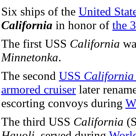
Six ships of the
United Stat
California
in honor of
the 3
The first USS
California
wa
Minnetonka
.
The second
USS
California
armored cruiser
later renam
escorting convoys during
W
The third USS
California
(S
Hauoli
, served during
World