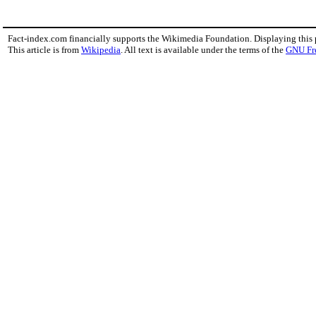
Fact-index.com financially supports the Wikimedia Foundation. Displaying this
This article is from
Wikipedia
. All text is available under the terms of the
GNU Fr