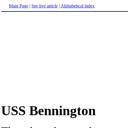
Main Page
|
See live article
|
Alphabetical index
USS Bennington