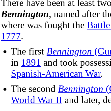
There have been at least tw
Bennington
, named after th
where was fought the
Battl
1777
.
The first
Bennington
(Gun
in
1891
and took possess
Spanish-American War
.
The second
Bennington
(
World War II
and later, 