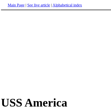
Main Page
|
See live article
|
Alphabetical index
USS America