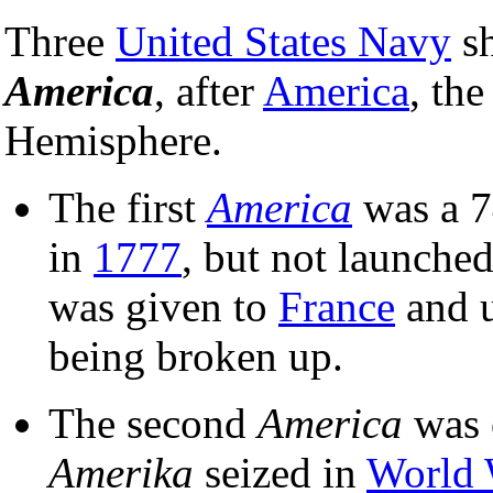
Three
United States Navy
sh
America
, after
America
, th
Hemisphere.
The first
America
was a 
in
1777
, but not launched
was given to
France
and u
being broken up.
The second
America
was 
Amerika
seized in
World 