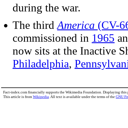
during the war.
The third
America
(CV-6
commissioned in
1965
an
now sits at the Inactive 
Philadelphia
,
Pennsylvan
Fact-index.com financially supports the Wikimedia Foundation. Displaying this
This article is from
Wikipedia
. All text is available under the terms of the
GNU Fr