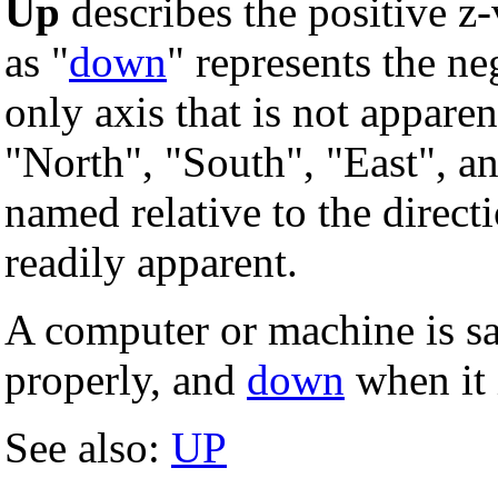
Up
describes the positive z-v
as "
down
" represents the ne
only axis that is not apparen
"North", "South", "East", an
named relative to the direct
readily apparent.
A computer or machine is sa
properly, and
down
when it i
See also:
UP