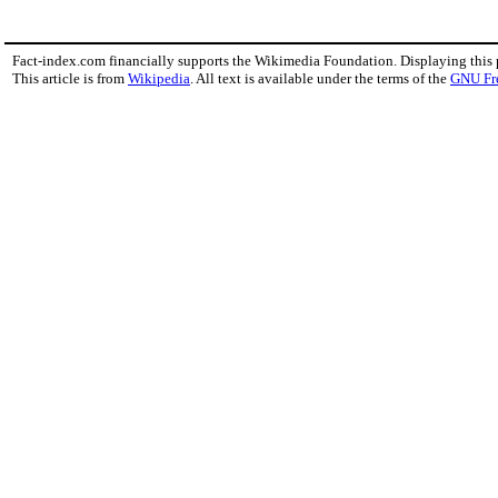
Fact-index.com financially supports the Wikimedia Foundation. Displaying this
This article is from
Wikipedia
. All text is available under the terms of the
GNU Fr