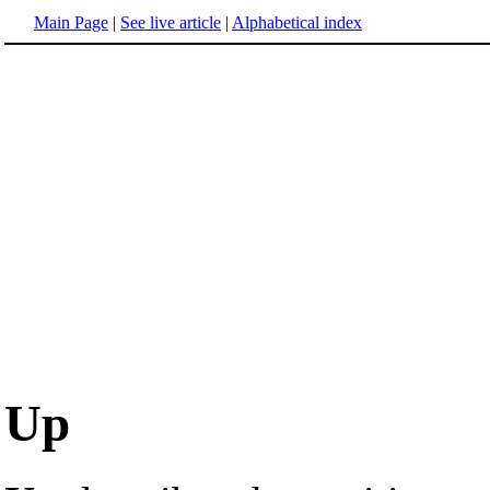
Main Page
|
See live article
|
Alphabetical index
Up