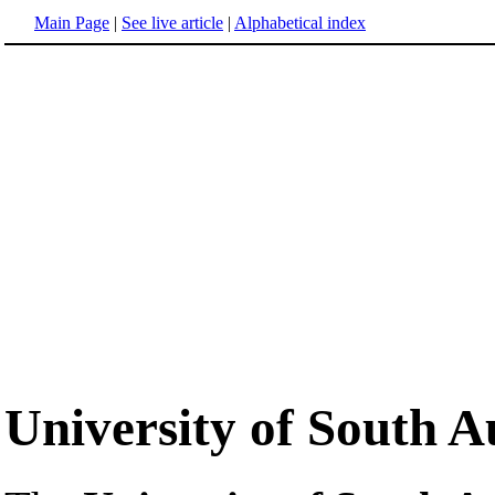
Main Page
|
See live article
|
Alphabetical index
University of South A