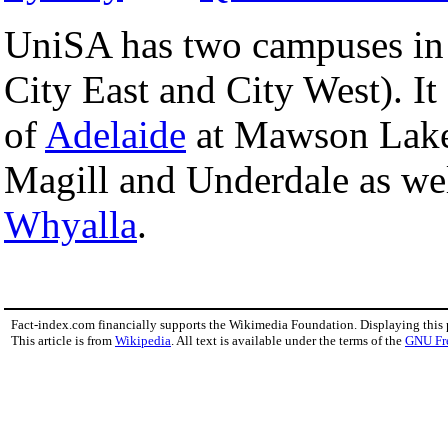
UniSA has two campuses in
City East and City West). It
of
Adelaide
at Mawson Lakes
Magill and Underdale as wel
Whyalla
.
Fact-index.com financially supports the Wikimedia Foundation. Displaying this
This article is from
Wikipedia
. All text is available under the terms of the
GNU Fr