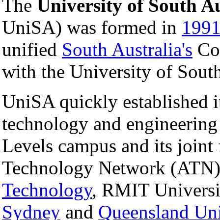
The
University of South Au
UniSA) was formed in
199
unified
South Australia's
Col
with the University of Sout
UniSA quickly established it
technology and engineering
Levels campus and its joint 
Technology Network (ATN)
Technology
, RMIT Universi
Sydney
and
Queensland Uni