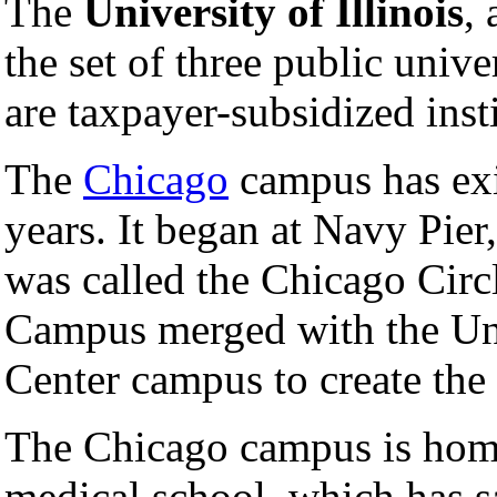
The
University of Illinois
,
the set of three public unive
are taxpayer-subsidized inst
The
Chicago
campus has exi
years. It began at Navy Pier
was called the Chicago Circ
Campus merged with the Univ
Center campus to create the
The Chicago campus is home 
medical school, which has s