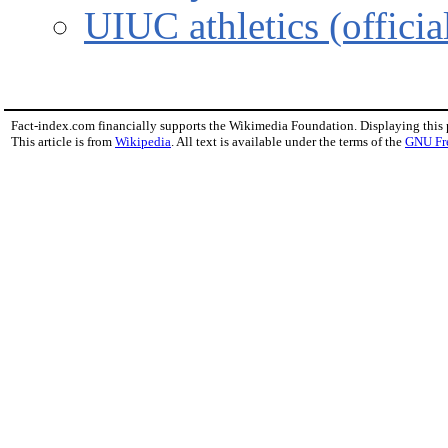
UIUC athletics (official
Fact-index.com financially supports the Wikimedia Foundation. Displaying this
This article is from
Wikipedia
. All text is available under the terms of the
GNU Fr