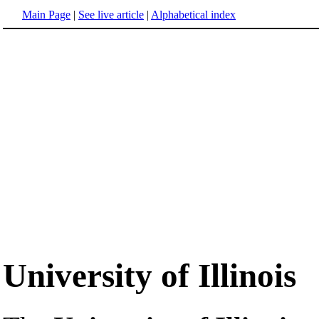
Main Page
|
See live article
|
Alphabetical index
University of Illinois