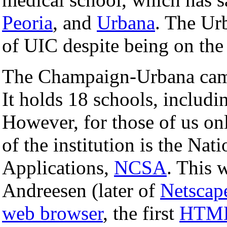
Peoria
, and
Urbana
. The Ur
of UIC despite being on th
The Champaign-Urbana campu
It holds 18 schools, includi
However, for those of us onl
of the institution is the Na
Applications,
NCSA
. This 
Andreesen (later of
Netscap
web browser
, the first
HTM