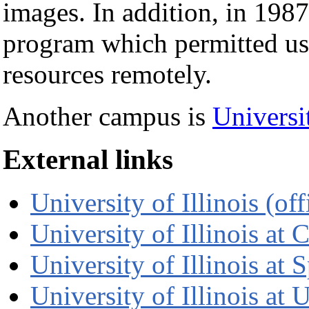
images. In addition, in 1
program which permitted use
resources remotely.
Another campus is
Universit
External links
University of Illinois (offi
University of Illinois at C
University of Illinois at S
University of Illinois at 