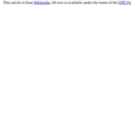
This article is from
Wikipedia
. All text is available under the terms of the
GNU Fr