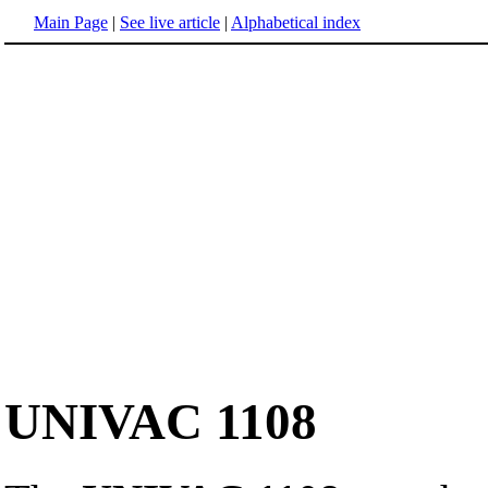
Main Page
|
See live article
|
Alphabetical index
UNIVAC 1108