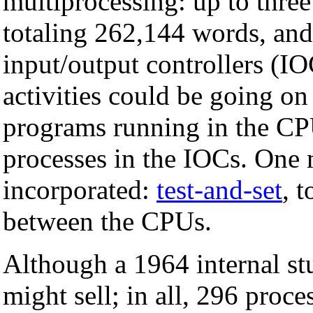
multiprocessing: up to thr
totaling 262,144 words, an
input/output controllers (IO
activities could be going o
programs running in the CP
processes in the IOCs. One 
incorporated:
test-and-set
, 
between the CPUs.
Although a 1964 internal st
might sell; in all, 296 proc