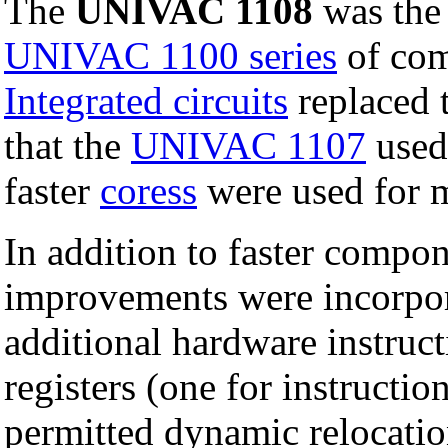
The
UNIVAC 1108
was the
UNIVAC 1100 series
of com
Integrated circuits
replaced 
that the
UNIVAC 1107
used 
faster
coress
were used for 
In addition to faster compon
improvements were incorpora
additional hardware instruct
registers (one for instructio
permitted dynamic relocatio