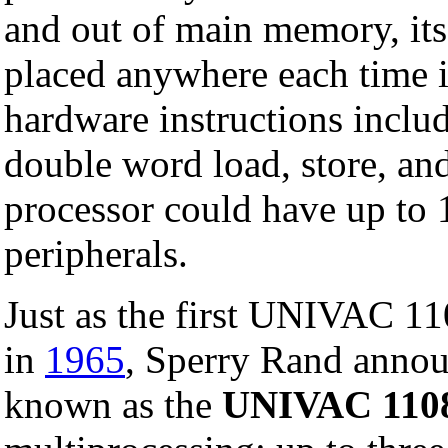
and out of main memory, its
placed anywhere each time i
hardware instructions incl
double word load, store, an
processor could have up to 
peripherals.
Just as the first UNIVAC 11
in
1965
, Sperry Rand anno
known as the
UNIVAC 110