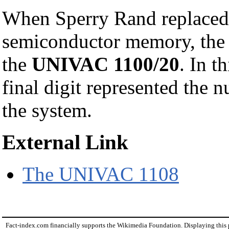
When Sperry Rand replaced
semiconductor memory, the 
the
UNIVAC 1100/20
. In t
final digit represented the
the system.
External Link
The UNIVAC 1108
Fact-index.com financially supports the Wikimedia Foundation. Displaying this