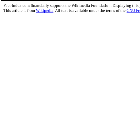
Fact-index.com financially supports the Wikimedia Foundation. Displaying this
This article is from
Wikipedia
. All text is available under the terms of the
GNU Fr