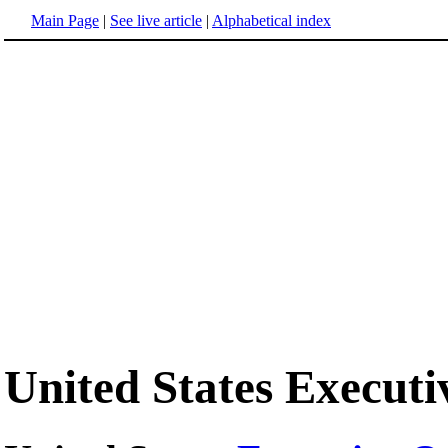
Main Page
|
See live article
|
Alphabetical index
United States Execut