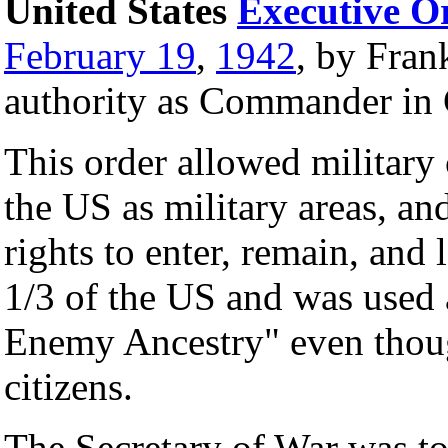
United States
Executive O
February 19
,
1942
, by Fran
authority as Commander in 
This order allowed military
the US as military areas, an
rights to enter, remain, and 
1/3 of the US and was used 
Enemy Ancestry" even thou
citizens.
The Secretary of War was to 