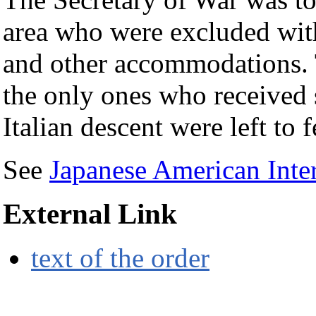
area who were excluded with 
and other accommodations. 
the only ones who received 
Italian descent were left to 
See
Japanese American Inte
External Link
text of the order