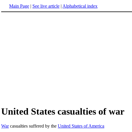
Main Page
|
See live article
|
Alphabetical index
United States casualties of war
War
casualties suffered by the
United States of America