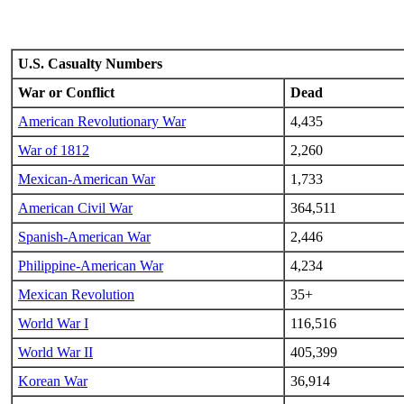
U.S. Casualty Numbers
War or Conflict
Dead
American Revolutionary War
4,435
War of 1812
2,260
Mexican-American War
1,733
American Civil War
364,511
Spanish-American War
2,446
Philippine-American War
4,234
Mexican Revolution
35+
World War I
116,516
World War II
405,399
Korean War
36,914