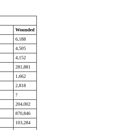
Wounded
6,188
4,505
4,152
281,881
1,662
2,818
?
204,002
870,846
103,284