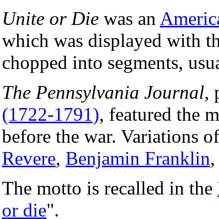
Unite or Die
was an
Americ
which was displayed with th
chopped into segments, usu
The Pennsylvania Journal
,
(1722-1791)
, featured the 
before the war. Variations o
Revere
,
Benjamin Franklin
,
The motto is recalled in the
or die
".