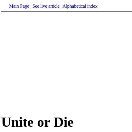
Main Page
|
See live article
|
Alphabetical index
Unite or Die