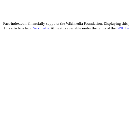
Fact-index.com financially supports the Wikimedia Foundation. Displaying this
This article is from
Wikipedia
. All text is available under the terms of the
GNU Fr