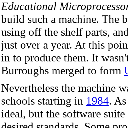
Educational Microprocesso
build such a machine. The 
using off the shelf parts, an
just over a year. At this poi
in to produce them. It wasn't
Burroughs merged to form
Nevertheless the machine w
schools starting in
1984
. As
ideal, but the software suite
desired standards. Some pr