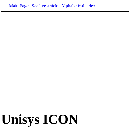
Main Page
|
See live article
|
Alphabetical index
Unisys ICON