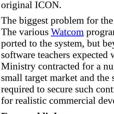
original ICON.
The biggest problem for the
The various
Watcom
progra
ported to the system, but be
software teachers expected 
Ministry contracted for a nu
small target market and the
required to secure such cont
for realistic commercial de