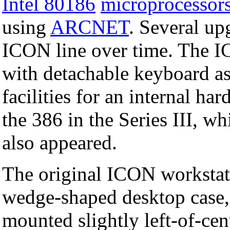
Intel 80186
microprocessor
using
ARCNET
. Several up
ICON line over time. The I
with detachable keyboard 
facilities for an internal h
the 386 in the Series III, 
also appeared.
The original ICON workstat
wedge-shaped desktop case, 
mounted slightly left-of-cen