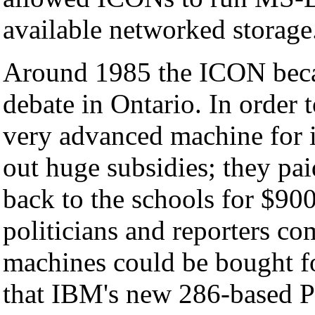
available networked storage
Around 1985 the ICON becam
debate in Ontario. In order 
very advanced machine for it
out huge subsidies; they pa
back to the schools for $900
politicians and reporters c
machines could be bought fo
that IBM's new 286-based 