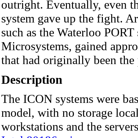
outright. Eventually, even t
system gave up the fight. Ar
such as the Waterloo PORT
Microsystems, gained appro
that had originally been th
Description
The ICON systems were ba
model, with no storage local
workstations and the servers