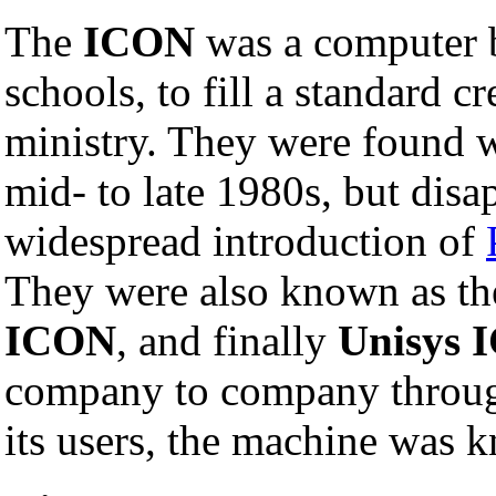
The
ICON
was a computer bu
schools, to fill a standard c
ministry. They were found w
mid- to late 1980s, but disa
widespread introduction of
They were also known as t
ICON
, and finally
Unisys 
company to company throug
its users, the machine was