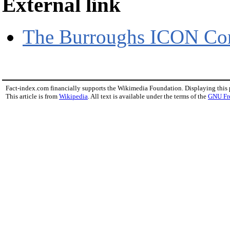
External link
The Burroughs ICON Com
Fact-index.com financially supports the Wikimedia Foundation. Displaying this
This article is from
Wikipedia
. All text is available under the terms of the
GNU Fr