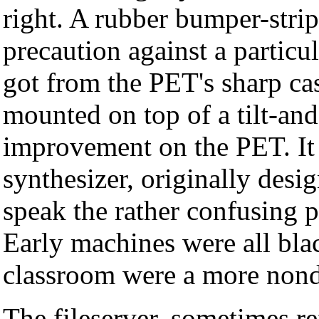
right. A rubber bumper-strip
precaution against a particu
got from the PET's sharp ca
mounted on top of a tilt-a
improvement on the PET. It
synthesizer, originally desi
speak the rather confusing p
Early machines were all bla
classroom were a more nond
The fileserver, sometimes re