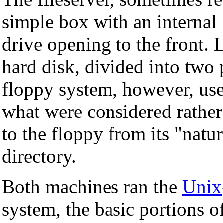
simple box with an interna
drive opening to the front.
hard disk, divided into two 
floppy system, however, us
what were considered rathe
to the floppy from its "natur
directory.
Both machines ran the
Unix
system, the basic portions 