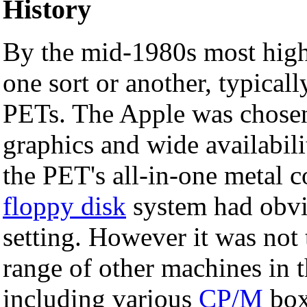
History
By the mid-1980s most high
one sort or another, typica
PETs. The Apple was chosen 
graphics and wide availabili
the PET's all-in-one metal 
floppy disk
system had obvi
setting. However it was no
range of other machines in 
including various
CP/M
box