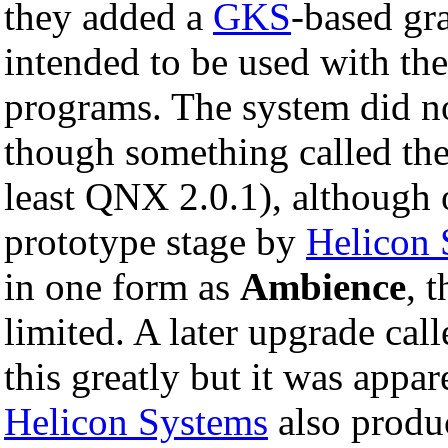
they added a
GKS
-based gr
intended to be used with the
programs. The system did n
though something called th
least QNX 2.0.1), although o
prototype stage by
Helicon 
in one form as
Ambience
, 
limited. A later upgrade cal
this greatly but it was appare
Helicon Systems
also produ