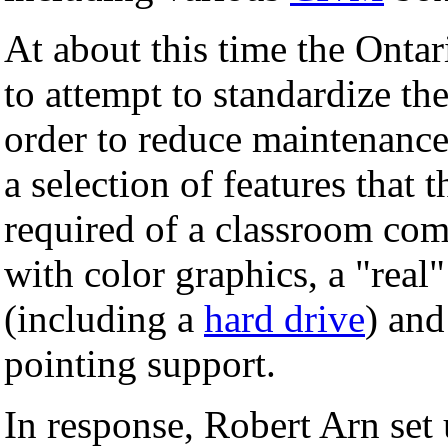
At about this time the Ontar
to attempt to standardize t
order to reduce maintenance
a selection of features that
required of a classroom com
with color graphics, a "rea
(including a
hard drive
) an
pointing support.
In response, Robert Arn set