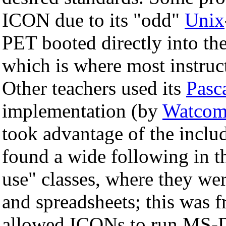
ICON due to its "odd"
Unix
PET booted directly into th
which is where most instruc
Other teachers used its
Pasc
implementation (by
Watco
took advantage of the incl
found a wide following in 
use" classes, where they we
and spreadsheets; this was 
allowed ICONs to run MS-