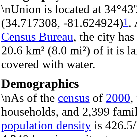
\nUnion is located at 34°43
1
(34.717308, -81.624924)
.
Census Bureau
, the city has
20.6 km² (8.0 mi²) of it is l
covered with water.
Demographics
\nAs of the
census
of
2000
,
households, and 2,399 famili
population density
is 426.5/