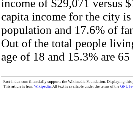
income of $29,071 versus $
capita income for the city i
population and 17.6% of fam
Out of the total people livi
age of 18 and 15.3% are 65 
Fact-index.com financially supports the Wikimedia Foundation. Displaying this
This article is from
Wikipedia
. All text is available under the terms of the
GNU Fr