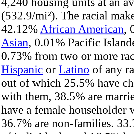
4,240 housing units at an a
(532.9/mi²). The racial mak
42.12%
African American
,
Asian
, 0.01% Pacific Island
0.73% from two or more rac
Hispanic
or
Latino
of any ra
out of which 25.5% have chi
with them, 38.5% are marrie
have a female householder 
36.7% are non-families. 33.