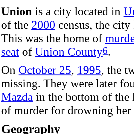
Union
is a city located in
Un
of the
2000
census, the city 
This was the home of
murde
6
seat
of
Union County
.
On
October 25
,
1995
, the 
missing. They were later fo
Mazda
in the bottom of the
of murder for drowning her
Geography