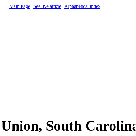
Main Page
|
See live article
|
Alphabetical index
Union, South Carolin