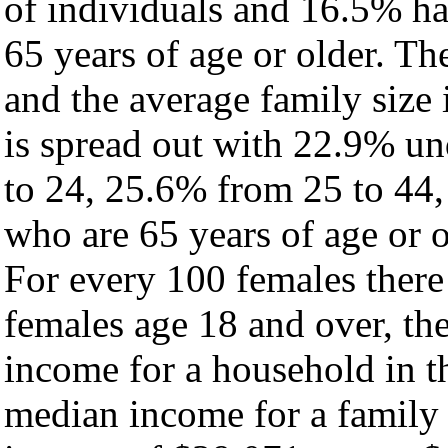
of individuals and 16.5% h
65 years of age or older. Th
and the average family size i
is spread out with 22.9% un
to 24, 25.6% from 25 to 44
who are 65 years of age or o
For every 100 females there
females age 18 and over, th
income for a household in th
median income for a family