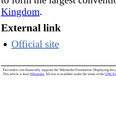
Kingdom
.
External link
Official site
Fact-index.com financially supports the Wikimedia Foundation. Displaying this
This article is from
Wikipedia
. All text is available under the terms of the
GNU Fr