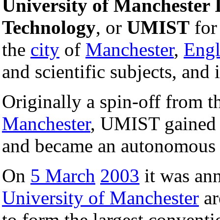
University of Manchester I
Technology
, or
UMIST
for 
the
city
of
Manchester
,
Eng
and scientific subjects, and 
Originally a spin-off from 
Manchester
, UMIST gained 
and became an autonomou
On
5 March
2003
it was an
University of Manchester
ar
to form the largest conventi