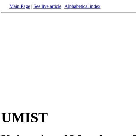
Main Page
|
See live article
|
Alphabetical index
UMIST