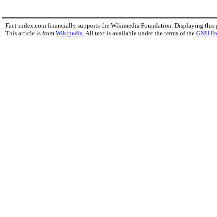
Fact-index.com financially supports the Wikimedia Foundation. Displaying this
This article is from
Wikipedia
. All text is available under the terms of the
GNU Fr