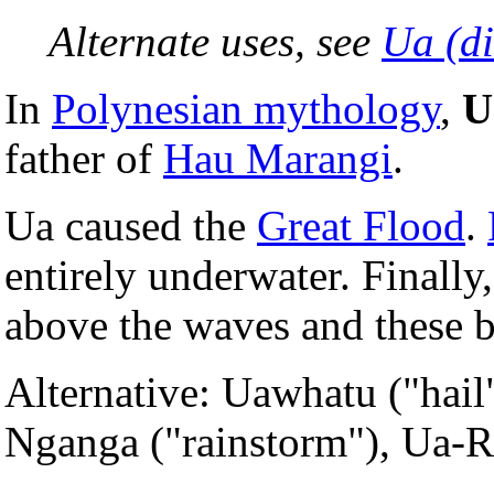
Alternate uses, see
Ua (d
In
Polynesian mythology
,
U
father of
Hau Marangi
.
Ua caused the
Great Flood
.
entirely underwater. Finally
above the waves and these 
Alternative: Uawhatu ("hail
Nganga ("rainstorm"), Ua-R