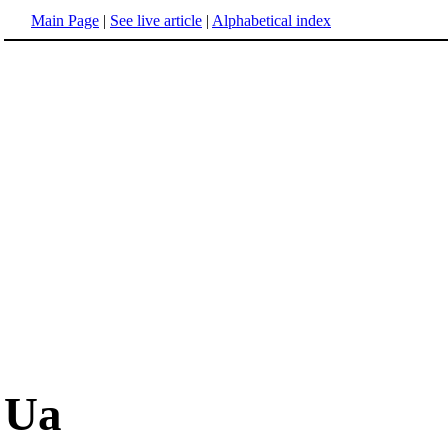
Main Page
|
See live article
|
Alphabetical index
Ua