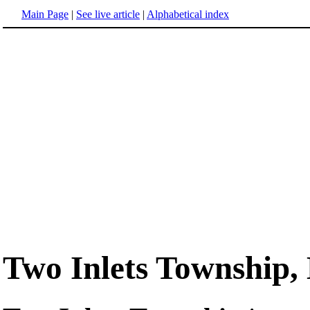
Main Page
|
See live article
|
Alphabetical index
Two Inlets Township,