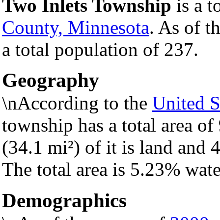
Two Inlets Township
is a t
County, Minnesota
. As of t
a total population of 237.
Geography
\nAccording to the
United S
township has a total area of
(34.1 mi²) of it is land and 4
The total area is 5.23% wate
Demographics