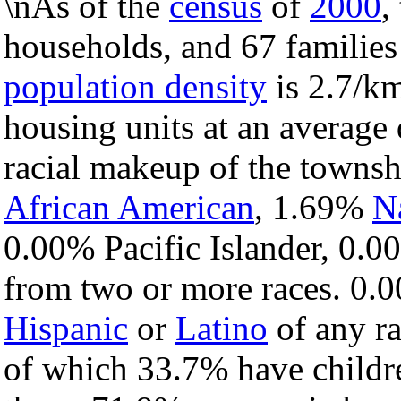
\nAs of the
census
of
2000
,
households, and 67 families
population density
is 2.7/km
housing units at an average 
racial makeup of the towns
African American
, 1.69%
N
0.00% Pacific Islander, 0.0
from two or more races. 0.0
Hispanic
or
Latino
of any ra
of which 33.7% have childre