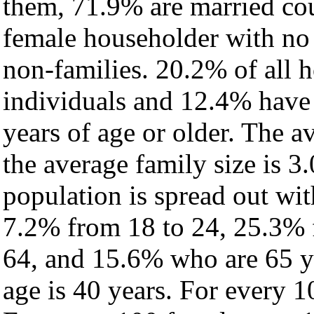
them, 71.9% are married cou
female householder with no
non-families. 20.2% of all 
individuals and 12.4% have
years of age or older. The a
the average family size is 3
population is spread out wi
7.2% from 18 to 24, 25.3% 
64, and 15.6% who are 65 ye
age is 40 years. For every 1