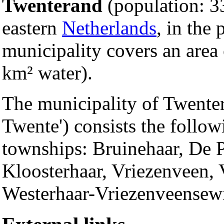
Twenterand
(population: 33
eastern
Netherlands
, in the
municipality covers an area
km² water).
The municipality of Twente
Twente') consists the follow
townships: Bruinehaar, De 
Kloosterhaar, Vriezenveen
Westerhaar-Vriezenveensewi