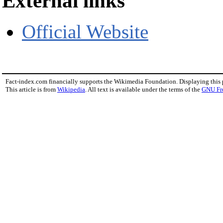
External links
Official Website
Fact-index.com financially supports the Wikimedia Foundation. Displaying this
This article is from
Wikipedia
. All text is available under the terms of the
GNU Fr