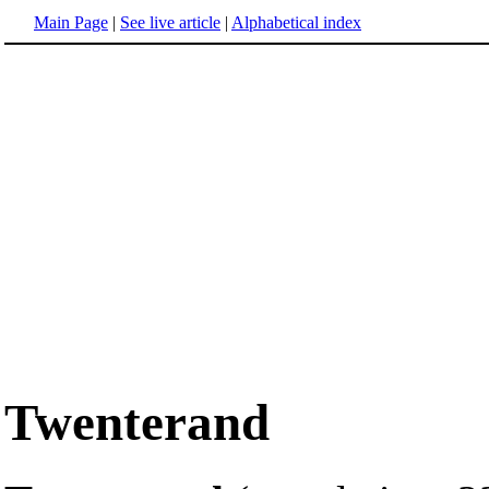
Main Page
|
See live article
|
Alphabetical index
Twenterand