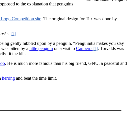
opposed to the explanation that penguins
 Logo Competition site
. The original design for Tux was done by
asks.
[1]
er being gently nibbled upon by a penguin. "Penguinitis makes you stay
y was bitten by a
little penguin
on a visit to
Canberra
[1]
. Torvalds was
y fit the bill.
Zoo
. He is much more famous than his big friend, GNU, a peaceful and
ch
herring
and beat the time limit.