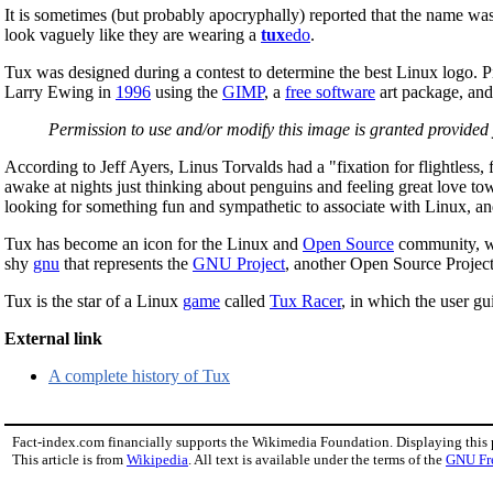
It is sometimes (but probably apocryphally) reported that the name w
look vaguely like they are wearing a
tux
edo
.
Tux was designed during a contest to determine the best Linux logo. Pi
Larry Ewing in
1996
using the
GIMP
, a
free software
art package, and 
Permission to use and/or modify this image is granted provi
According to Jeff Ayers, Linus Torvalds had a "fixation for flightless
awake at nights just thinking about penguins and feeling great love tow
looking for something fun and sympathetic to associate with Linux, and a
Tux has become an icon for the Linux and
Open Source
community, wi
shy
gnu
that represents the
GNU Project
, another Open Source Project
Tux is the star of a Linux
game
called
Tux Racer
, in which the user gu
External link
A complete history of Tux
Fact-index.com financially supports the Wikimedia Foundation. Displaying this
This article is from
Wikipedia
. All text is available under the terms of the
GNU Fr