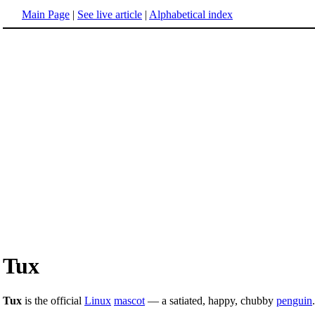
Main Page
|
See live article
|
Alphabetical index
Tux
Tux
is the official
Linux
mascot
— a satiated, happy, chubby
penguin