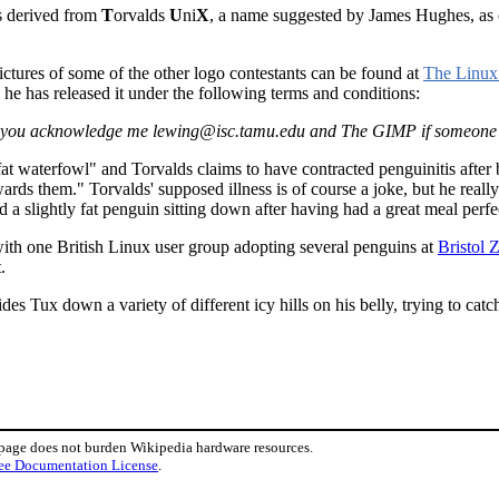
as derived from
T
orvalds
U
ni
X
, a name suggested by James Hughes, as 
ctures of some of the other logo contestants can be found at
The Linux
he has released it under the following terms and conditions:
ded you acknowledge me lewing@isc.tamu.edu and The GIMP if someone 
, fat waterfowl" and Torvalds claims to have contracted penguinitis aft
ards them." Torvalds' supposed illness is of course a joke, but he reall
 slightly fat penguin sitting down after having had a great meal perfectl
th one British Linux user group adopting several penguins at
Bristol 
.
ides Tux down a variety of different icy hills on his belly, trying to cat
 page does not burden Wikipedia hardware resources.
ee Documentation License
.