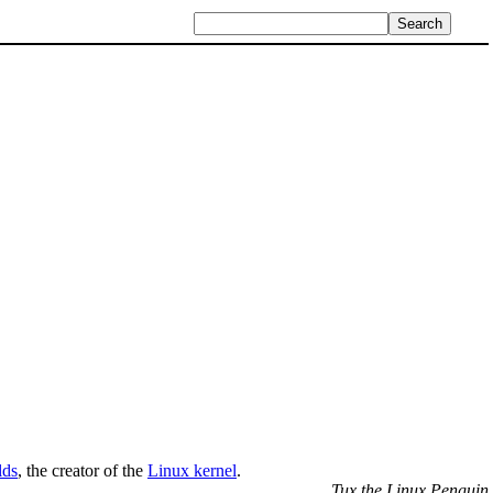
lds
, the creator of the
Linux kernel
.
Tux the Linux Penguin