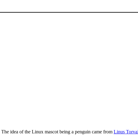
. The idea of the Linux mascot being a penguin came from
Linus Torva