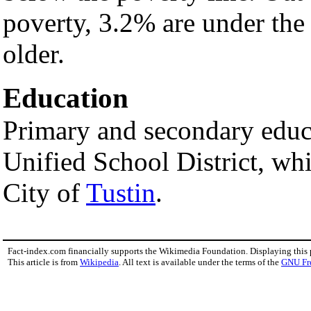
poverty, 3.2% are under the
older.
Education
Primary and secondary educa
Unified School District, whi
City of
Tustin
.
Fact-index.com financially supports the Wikimedia Foundation. Displaying this
This article is from
Wikipedia
. All text is available under the terms of the
GNU Fr