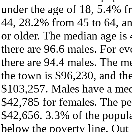
under the age of 18, 5.4% f
44, 28.2% from 45 to 64, a
or older. The median age is
there are 96.6 males. For e
there are 94.4 males. The m
the town is $96,230, and th
$103,257. Males have a med
$42,785 for females. The pe
$42,656. 3.3% of the popula
below the poverty line. Out 