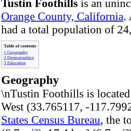
Tustin Foothills
is an unin
Orange County, California
.
had a total population of 24
Table of contents
1 Geography
2 Demographics
3 Education
Geography
\nTustin Foothills is locate
West (33.765117, -117.799
States Census Bureau
, the 