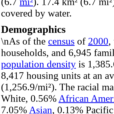
(6.7
mi²
). 17.4 km² (6.7 mi²)
covered by water.
Demographics
\nAs of the
census
of
2000
,
households, and 6,945 famil
population density
is 1,385.
8,417 housing units at an a
(1,256.9/mi²). The racial m
White, 0.56%
African Amer
7.05%
Asian
, 0.13% Pacific