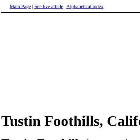
Main Page
|
See live article
|
Alphabetical index
Tustin Foothills, Cali