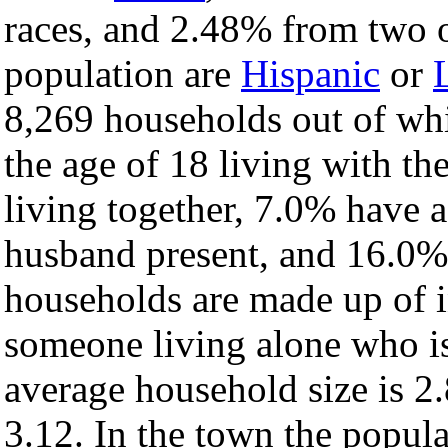
races, and 2.48% from two o
population are
Hispanic
or
8,269 households out of wh
the age of 18 living with t
living together, 7.0% have 
husband present, and 16.0% 
households are made up of 
someone living alone who is
average household size is 2.
3.12. In the town the popul