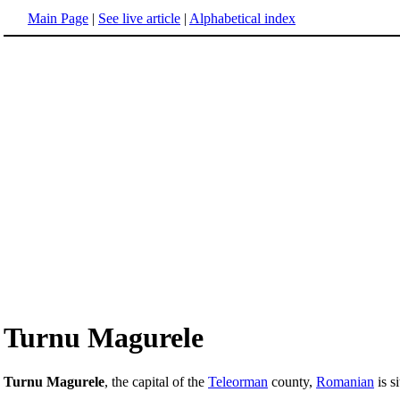
Main Page
|
See live article
|
Alphabetical index
Turnu Magurele
Turnu Magurele
, the capital of the
Teleorman
county,
Romanian
is s