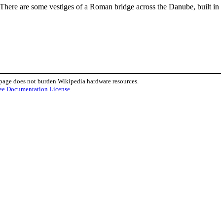
 There are some vestiges of a Roman bridge across the Danube, built in
 page does not burden Wikipedia hardware resources.
ee Documentation License
.