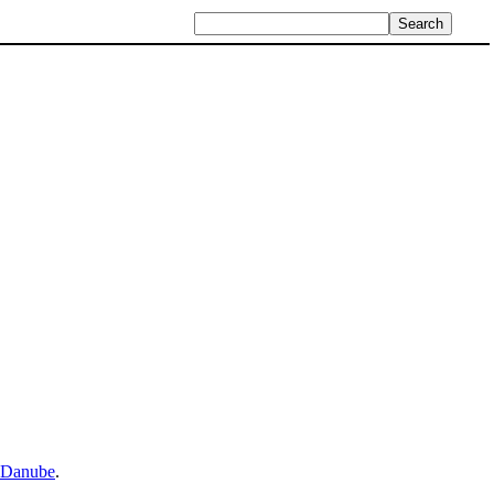
Danube
.