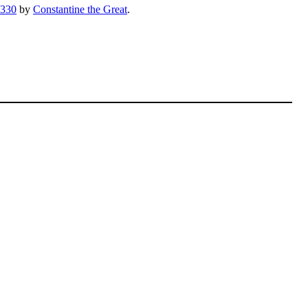
330
by
Constantine the Great
.