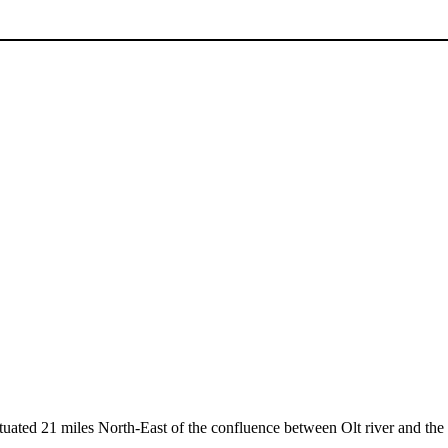
ituated 21 miles North-East of the confluence between Olt river and the