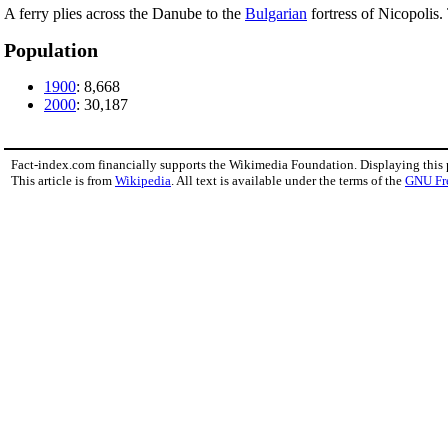
A ferry plies across the Danube to the
Bulgarian
fortress of Nicopolis.
Population
1900
: 8,668
2000
: 30,187
Fact-index.com financially supports the Wikimedia Foundation. Displaying this
This article is from
Wikipedia
. All text is available under the terms of the
GNU Fr