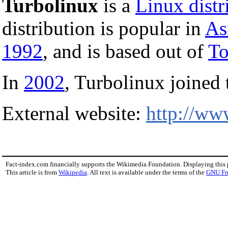
Turbolinux
is a
Linux distr
distribution is popular in
As
1992
, and is based out of
T
In
2002
, Turbolinux joined
External website:
http://ww
Fact-index.com financially supports the Wikimedia Foundation. Displaying this
This article is from
Wikipedia
. All text is available under the terms of the
GNU Fr