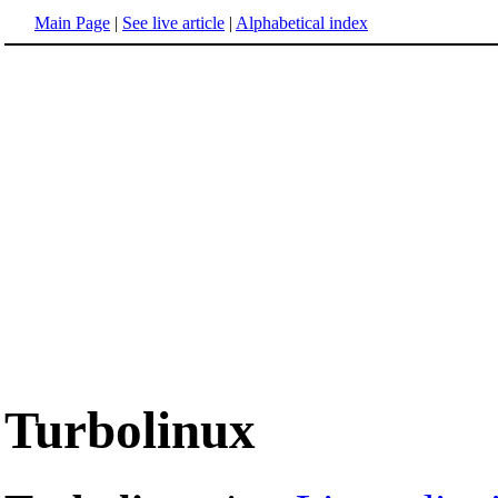
Main Page
|
See live article
|
Alphabetical index
Turbolinux