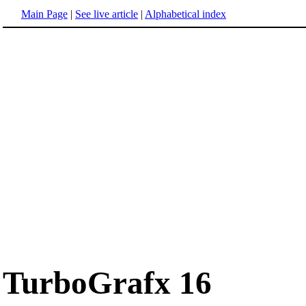
Main Page
|
See live article
|
Alphabetical index
TurboGrafx 16