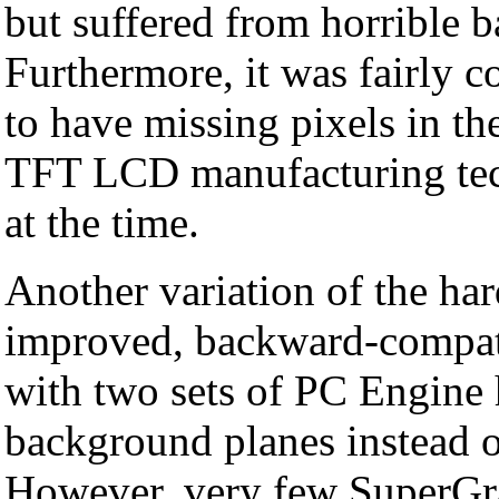
but suffered from horrible ba
Furthermore, it was fairly
to have missing pixels in the
TFT LCD manufacturing techn
at the time.
Another variation of the ha
improved, backward-compati
with two sets of PC Engine 
background planes instead o
However, very few SuperGr