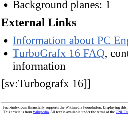
Background planes: 1
External Links
Information about PC En
TurboGrafx 16 FAQ
, con
information
[sv:Turbografx 16]]
Fact-index.com financially supports the Wikimedia Foundation. Displaying this
This article is from
Wikipedia
. All text is available under the terms of the
GNU Fr