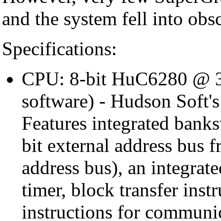
and the system fell into obsc
Specifications:
CPU: 8-bit HuC6280 @ 3
software) - Hudson Soft'
Features integrated bank
bit external address bus 
address bus), an integrat
timer, block transfer ins
instructions for commun