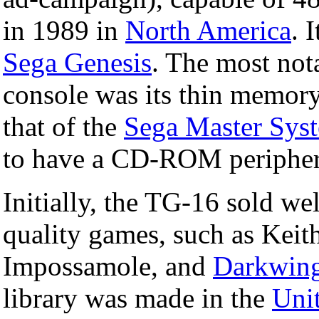
in 1989 in
North America
. 
Sega Genesis
. The most not
console was its thin memory
that of the
Sega Master Sys
to have a CD-ROM peripher
Initially, the TG-16 sold wel
quality games, such as Keit
Impossamole, and
Darkwin
library was made in the
Unit