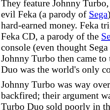
They feature Johnny Turbo, a
evil Feka (a parody of
Sega
hard-earned money. Feka tric
Feka CD, a parody of the
S
console (even thought Sega n
Johnny Turbo then came to t
Duo was the world's only c
Johnny Turbo was way over 
backfired; their argument w
Turbo Duo sold poorly in th