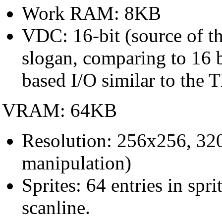
Work RAM: 8KB
VDC: 16-bit (source of th
slogan, comparing to 16
based I/O similar to th
VRAM: 64KB
Resolution: 256x256, 32
manipulation)
Sprites: 64 entries in spr
scanline.