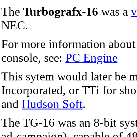
The
Turbografx-16
was a
v
NEC.
For more information about 
console, see:
PC Engine
This sytem would later be 
Incorporated, or TTi for sh
and
Hudson Soft
.
The TG-16 was an 8-bit syst
ad-campaign), capable of 48