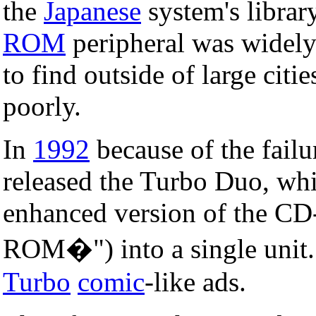
the
Japanese
system's librar
ROM
peripheral was widely
to find outside of large citi
poorly.
In
1992
because of the fail
released the Turbo Duo, wh
enhanced version of the C
ROM�") into a single unit.
Turbo
comic
-like ads.