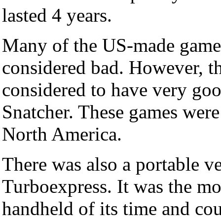
lasted 4 years.
Many of the US-made games
considered bad. However, t
considered to have very go
Snatcher. These games were 
North America.
There was also a portable ve
Turboexpress. It was the m
handheld of its time and cou