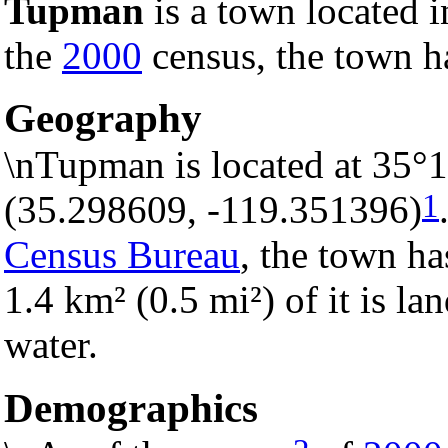
Tupman
is a town located 
the
2000
census, the town ha
Geography
\nTupman is located at 35°
1
(35.298609, -119.351396)
Census Bureau
, the town ha
1.4 km² (0.5 mi²) of it is la
water.
Demographics