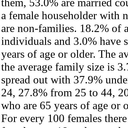
them, 53.0% are married cou
a female householder with 
are non-families. 18.2% of 
individuals and 3.0% have 
years of age or older. The a
the average family size is 3
spread out with 37.9% under
24, 27.8% from 25 to 44, 2
who are 65 years of age or o
For every 100 females there