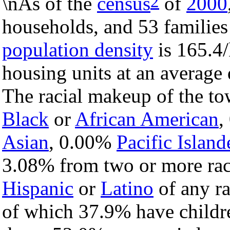
2
\nAs of the
census
of
2000
households, and 53 families
population density
is 165.4/
housing units at an average 
The racial makeup of the t
Black
or
African American
,
Asian
, 0.00%
Pacific Island
3.08% from two or more rac
Hispanic
or
Latino
of any ra
of which 37.9% have childre