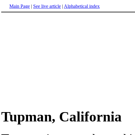
Main Page
|
See live article
|
Alphabetical index
Tupman, California