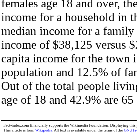
females age 18 and over, th
income for a household in t
median income for a family
income of $38,125 versus $
capita income for the town 
population and 12.5% of fam
Out of the total people livi
age of 18 and 42.9% are 65 
Fact-index.com financially supports the Wikimedia Foundation. Displaying this
This article is from
Wikipedia
. All text is available under the terms of the
GNU Fr