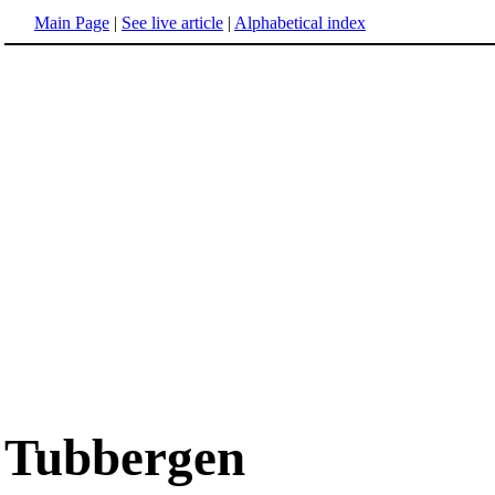
Main Page
|
See live article
|
Alphabetical index
Tubbergen