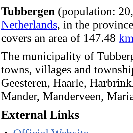
Tubbergen
(population: 20,
Netherlands
, in the provinc
covers an area of 147.48
km
The municipality of Tubberg
towns, villages and townshi
Geesteren, Haarle, Harbrin
Mander, Manderveen, Maria
External Links