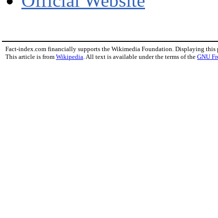
Official Website
Fact-index.com financially supports the Wikimedia Foundation. Displaying this
This article is from
Wikipedia
. All text is available under the terms of the
GNU Fr