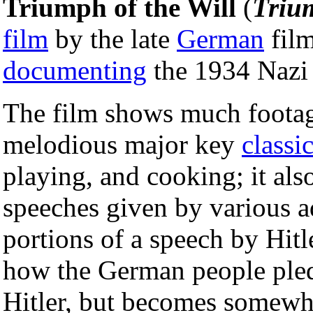
Triumph of the Will
(
Triu
film
by the late
German
fil
documenting
the 1934 Nazi
The film shows much foota
melodious major key
classi
playing, and cooking; it als
speeches given by various a
portions of a speech by Hitl
how the German people pledg
Hitler, but becomes somewha