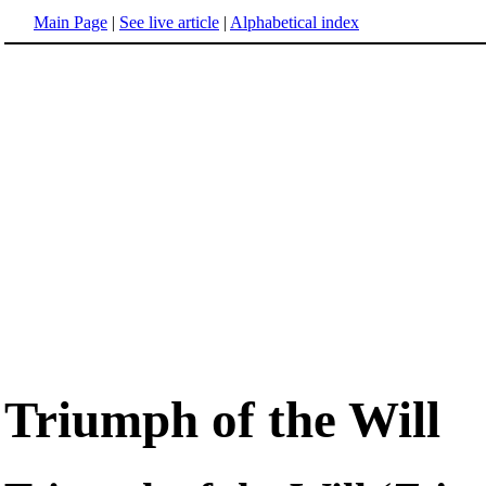
Main Page
|
See live article
|
Alphabetical index
Triumph of the Will