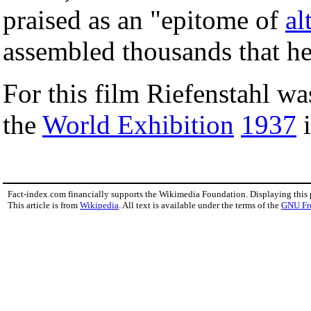
praised as an "epitome of
al
assembled thousands that he
For this film Riefenstahl w
the
World Exhibition
1937
Fact-index.com financially supports the Wikimedia Foundation. Displaying this
This article is from
Wikipedia
. All text is available under the terms of the
GNU Fr