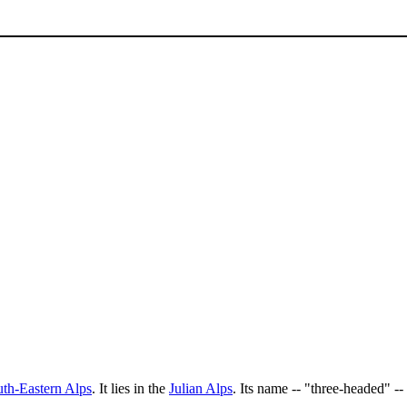
th-Eastern Alps
. It lies in the
Julian Alps
. Its name -- "three-headed" --