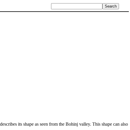
 describes its shape as seen from the Bohinj valley. This shape can also