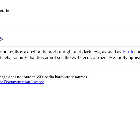
ntain.
y
.
ome mythos as being the god of night and darkness, as well as
Earth
an
letely, so holy that he cannot see the evil deeds of men. He rarely app
 page does not burden Wikipedia hardware resources.
ee Documentation License
.