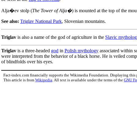
Alja�ev stolp (
The Tower of Alja�
) is mounted at the top of the mou
See also:
Triglav National Park
, Slovenian mountains.
Triglav
is also a name of the god of agriculture in the
Slavic mytholog
Triglav
is a three-headed
god
in
Polish mythology
associated within s
were interpreted from the behavior of a black horse. He is veiled comp
of blindfolds over his eyes.
Fact-index.com financially supports the Wikimedia Foundation. Displaying this
This article is from
Wikipedia
. All text is available under the terms of the
GNU Fr