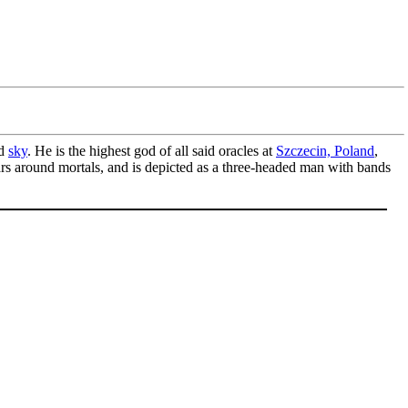
d
sky
. He is the highest god of all said oracles at
Szczecin, Poland
,
ears around mortals, and is depicted as a three-headed man with bands