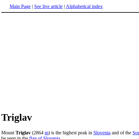
Main Page
|
See live article
|
Alphabetical index
Triglav
Mount
Triglav
(2864
m
) is the highest peak in
Slovenia
and of the
Sou
be seen in the
flag of Slovenia
.