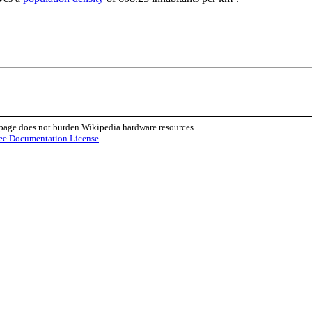
 page does not burden Wikipedia hardware resources.
ee Documentation License
.