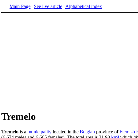
Main Page
|
See live article
|
Alphabetical index
Tremelo
Tremelo
is a
municipality
located in the
Belgian
province of
Flemish 
(6,674 males and 6,665 females). The total area is 21.93
km²
which gi