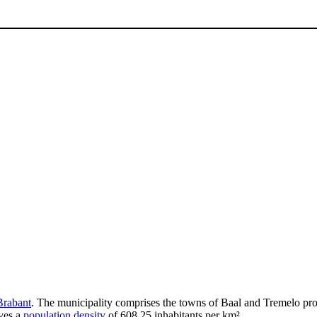
Brabant
. The municipality comprises the towns of Baal and Tremelo pro
ves a
population density
of 608.25 inhabitants per km².