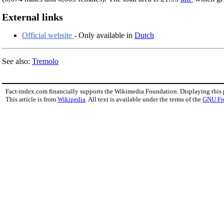
External links
Official website
- Only available in
Dutch
See also:
Tremolo
Fact-index.com financially supports the Wikimedia Foundation. Displaying this
This article is from
Wikipedia
. All text is available under the terms of the
GNU Fr