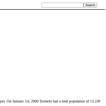
per. On January 1st, 2000 Tremelo had a total population of 13,339