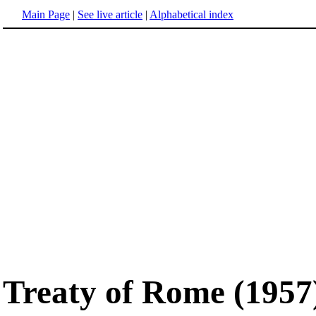
Main Page
|
See live article
|
Alphabetical index
Treaty of Rome (1957