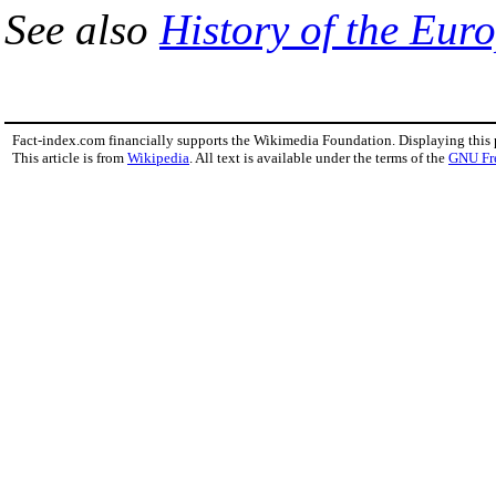
See also
History of the Eu
Fact-index.com financially supports the Wikimedia Foundation. Displaying this
This article is from
Wikipedia
. All text is available under the terms of the
GNU Fr