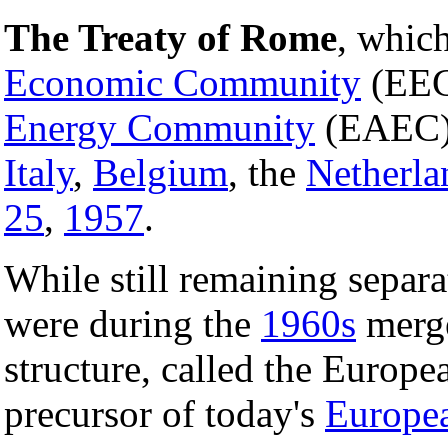
The Treaty of Rome
, whic
Economic Community
(EEC
Energy Community
(EAEC)
Italy
,
Belgium
, the
Netherla
25
,
1957
.
While still remaining separ
were during the
1960s
merge
structure, called the Euro
precursor of today's
Europe