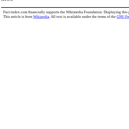
Fact-index.com financially supports the Wikimedia Foundation. Displaying this
This article is from
Wikipedia
. All text is available under the terms of the
GNU Fr