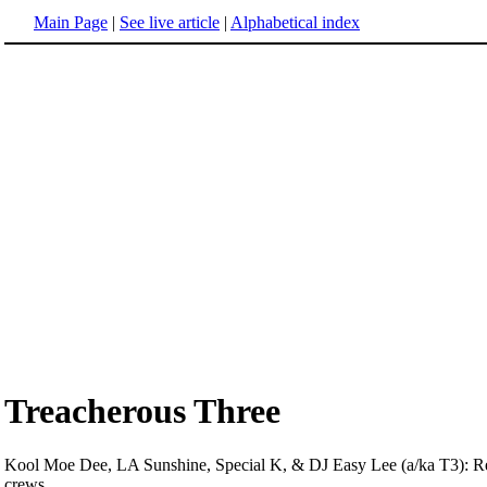
Main Page
|
See live article
|
Alphabetical index
Treacherous Three
Kool Moe Dee, LA Sunshine, Special K, & DJ Easy Lee (a/ka T3): Rel
crews.