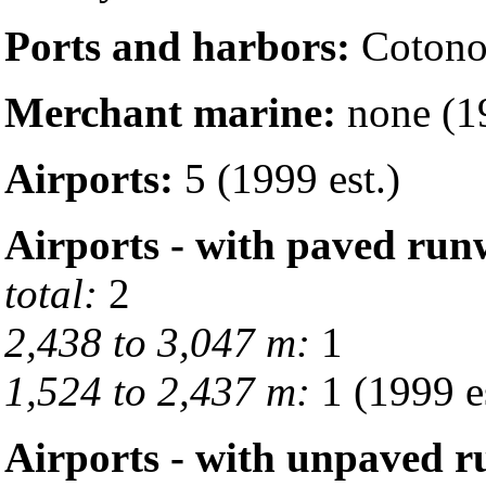
Ports and harbors:
Cotono
Merchant marine:
none (19
Airports:
5 (1999 est.)
Airports - with paved run
total:
2
2,438 to 3,047 m:
1
1,524 to 2,437 m:
1 (1999 es
Airports - with unpaved 