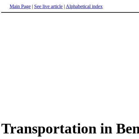
Main Page
|
See live article
|
Alphabetical index
Transportation in Be