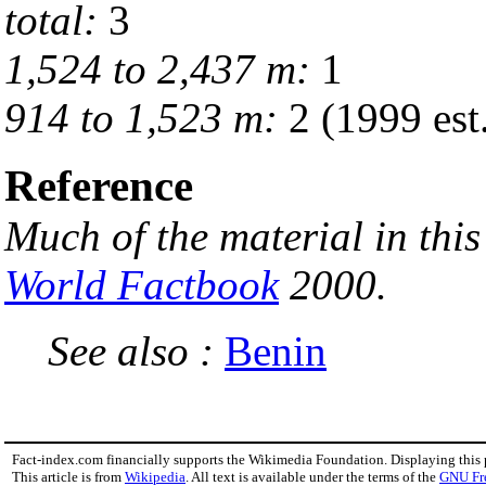
total:
3
1,524 to 2,437 m:
1
914 to 1,523 m:
2 (1999 est
Reference
Much of the material in this
World Factbook
2000.
See also :
Benin
Fact-index.com financially supports the Wikimedia Foundation. Displaying this
This article is from
Wikipedia
. All text is available under the terms of the
GNU Fr