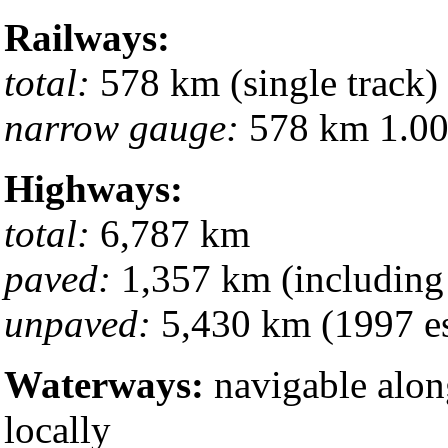
Railways:
total:
578 km (single track)
narrow gauge:
578 km 1.000
Highways:
total:
6,787 km
paved:
1,357 km (including
unpaved:
5,430 km (1997 es
Waterways:
navigable along
locally