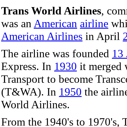
Trans World Airlines
, co
was an
American
airline
whi
American Airlines
in April
The airline was founded
13 
Express. In
1930
it merged 
Transport to become Transc
(T&WA). In
1950
the airlin
World Airlines.
From the 1940's to 1970's, 