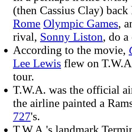
(then Cassius Clay) bac
Rome
Olympic Games
, a
rival,
Sonny Liston
, do a
According to the movie,
Lee Lewis
flew on T.W.A.
tour.
T.W.A. was the official ai
the airline painted a Ram
727
's.
T.W.A.'s landmark Termi