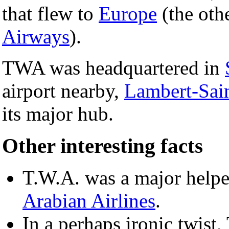
that flew to
Europe
(the oth
Airways
).
TWA was headquartered in
airport nearby,
Lambert-Sain
its major hub.
Other interesting facts
T.W.A. was a major helpe
Arabian Airlines
.
In a perhaps ironic twist