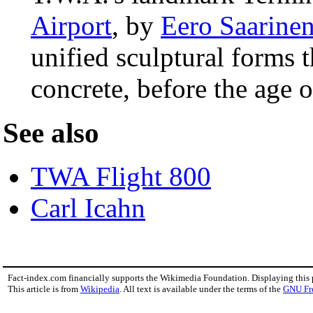
Airport
, by
Eero Saarine
unified sculptural forms t
concrete, before the age 
See also
TWA Flight 800
Carl Icahn
Fact-index.com financially supports the Wikimedia Foundation. Displaying this
This article is from
Wikipedia
. All text is available under the terms of the
GNU Fr