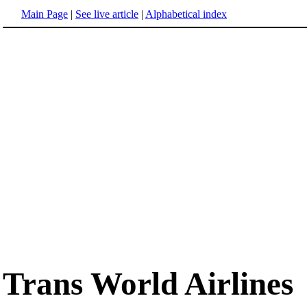
Main Page
|
See live article
|
Alphabetical index
Trans World Airlines