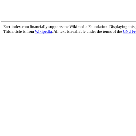
Fact-index.com financially supports the Wikimedia Foundation. Displaying this
This article is from
Wikipedia
. All text is available under the terms of the
GNU Fr