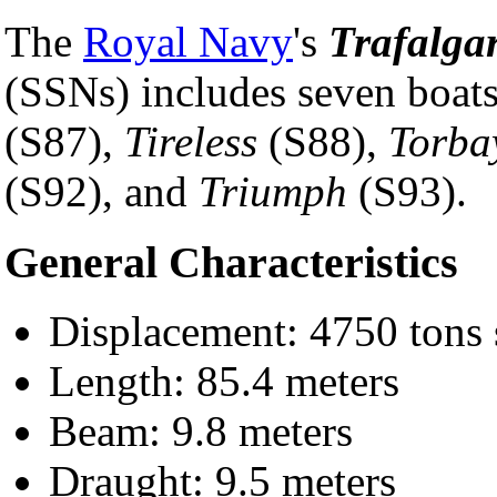
The
Royal Navy
's
Trafalga
(SSNs) includes seven boat
(S87),
Tireless
(S88),
Torba
(S92), and
Triumph
(S93).
General Characteristics
Displacement: 4750 tons 
Length: 85.4 meters
Beam: 9.8 meters
Draught: 9.5 meters