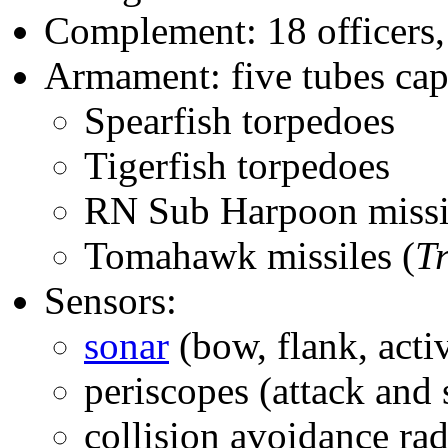
Complement: 18 officers,
Armament: five tubes capa
Spearfish torpedoes
Tigerfish torpedoes
RN Sub Harpoon missi
Tomahawk missiles (
T
Sensors:
sonar
(bow, flank, acti
periscopes (attack and 
collision avoidance rad