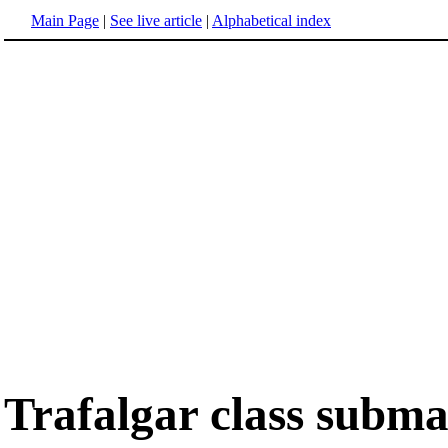
Main Page
|
See live article
|
Alphabetical index
Trafalgar class subma