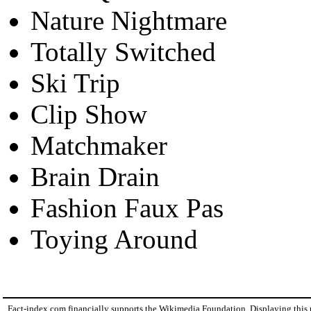
Nature Nightmare
Totally Switched
Ski Trip
Clip Show
Matchmaker
Brain Drain
Fashion Faux Pas
Toying Around
Fact-index.com financially supports the Wikimedia Foundation. Displaying this