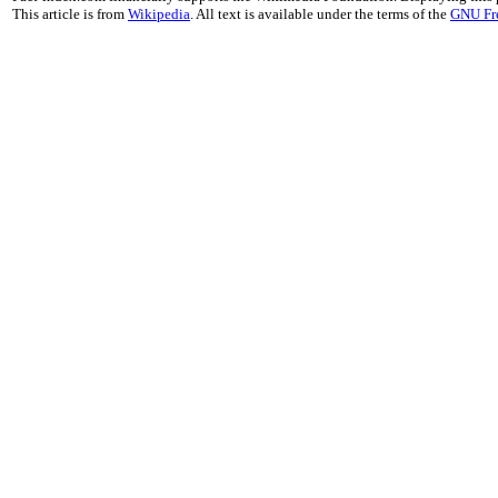
This article is from
Wikipedia
. All text is available under the terms of the
GNU Fr