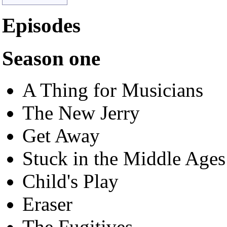
Episodes
Season one
A Thing for Musicians
The New Jerry
Get Away
Stuck in the Middle Age
Child's Play
Eraser
The Fugitives