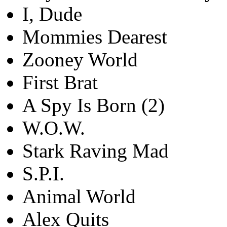
I, Dude
Mommies Dearest
Zooney World
First Brat
A Spy Is Born (2)
W.O.W.
Stark Raving Mad
S.P.I.
Animal World
Alex Quits