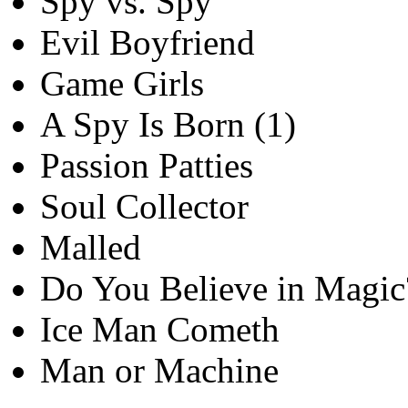
Spy vs. Spy
Evil Boyfriend
Game Girls
A Spy Is Born (1)
Passion Patties
Soul Collector
Malled
Do You Believe in Magic
Ice Man Cometh
Man or Machine