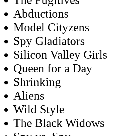
Abductions
Model Cityzens
Spy Gladiators
Silicon Valley Girls
Queen for a Day
Shrinking
Aliens
Wild Style
The Black Widows