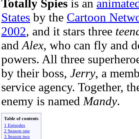
Totally Spies
is an
animated
States
by the
Cartoon Netw
2002
, and it stars three
teen
and
Alex
, who can fly and d
powers. All three superheroe
by their boss,
Jerry
, a membe
service agency. Together, th
enemy is named
Mandy
.
Table of contents
1 Episodes
2 Season one
3 Season two