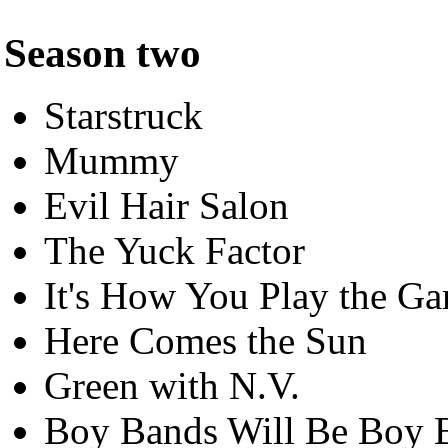
Season two
Starstruck
Mummy
Evil Hair Salon
The Yuck Factor
It's How You Play the G
Here Comes the Sun
Green with N.V.
Boy Bands Will Be Boy 