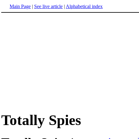
Main Page
|
See live article
|
Alphabetical index
Totally Spies