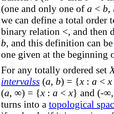
(one and only one of
a
<
b
,
we can define a total order 
binary relation <, and then 
b
, and this definition can b
one given at the beginning of
For any totally ordered set
intervalss
(
a
,
b
) = {
x
:
a
<
x
(
a
, ∞) = {
x
:
a
<
x
} and (-∞
turns into a
topological spa