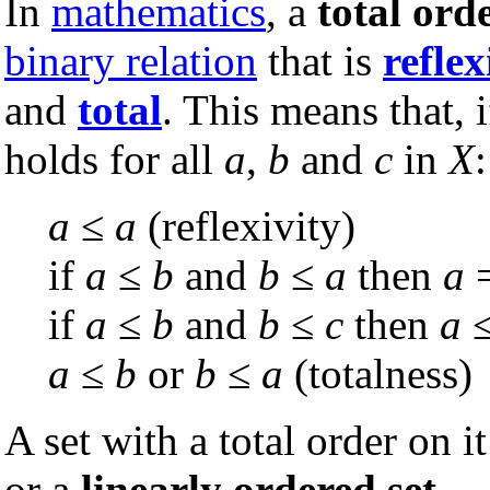
In
mathematics
, a
total ord
binary relation
that is
reflex
and
total
. This means that, i
holds for all
a
,
b
and
c
in
X
:
a
≤
a
(reflexivity)
if
a
≤
b
and
b
≤
a
then
a
if
a
≤
b
and
b
≤
c
then
a
a
≤
b
or
b
≤
a
(totalness)
A set with a total order on it
or a
linearly ordered set
.