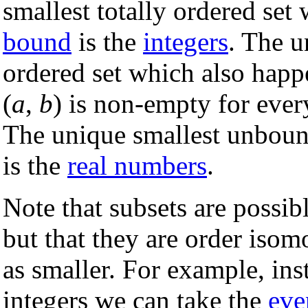
smallest totally ordered set
bound
is the
integers
. The u
ordered set which also happ
(
a
,
b
) is non-empty for eve
The unique smallest unbou
is the
real numbers
.
Note that subsets are possib
but that they are order isom
as smaller. For example, in
integers we can take the
eve