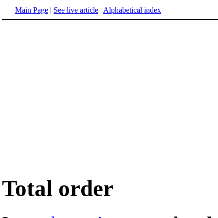
Main Page
|
See live article
|
Alphabetical index
Total order