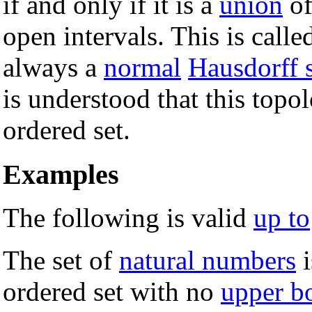
if and only if it is a
union
of
open intervals. This is calle
always a
normal
Hausdorff 
is understood that this topo
ordered set.
Examples
The following is valid
up to
The set of
natural numbers
i
ordered set with no
upper b