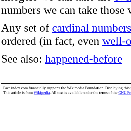
numbers we can take those w
Any set of
cardinal number
ordered (in fact, even
well-
See also:
happened-before
Fact-index.com financially supports the Wikimedia Foundation. Displaying this
This article is from
Wikipedia
. All text is available under the terms of the
GNU Fr