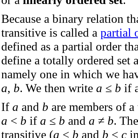
Because a binary relation th
transitive is called a
partial 
defined as a partial order th
define a totally ordered set 
namely one in which we ha
a
,
b
. We then write
a
≤
b
if 
If
a
and
b
are members of a t
a
<
b
if
a
≤
b
and
a
≠
b
. The
transitive (
a
<
b
and
b
<
c
i