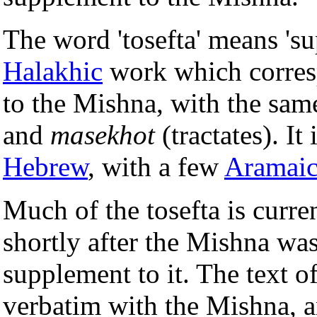
The word 'tosefta' means 's
Halakhic
work which corresp
to the Mishna, with the sam
and
masekhot
(tractates). It
Hebrew
, with a few
Aramai
Much of the tosefta is curre
shortly after the Mishna was
supplement to it. The text o
verbatim with the Mishna, an