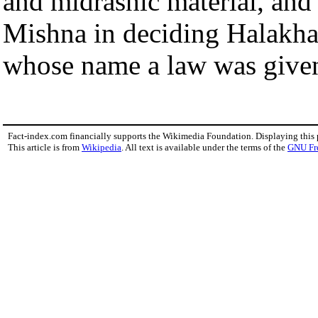
and midrashic material, and 
Mishna in deciding Halakha 
whose name a law was give
Fact-index.com financially supports the Wikimedia Foundation. Displaying this
This article is from
Wikipedia
. All text is available under the terms of the
GNU Fr