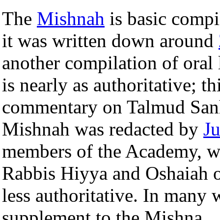
The
Mishnah
is basic compi
it was written down around
another compilation of oral
is nearly as authoritative; th
commentary on Talmud Sanhe
Mishnah was redacted by
J
members of the Academy, wh
Rabbis Hiyya and Oshaiah on
less authoritative. In many 
supplement to the Mishna.