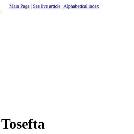
Main Page
|
See live article
|
Alphabetical index
Tosefta