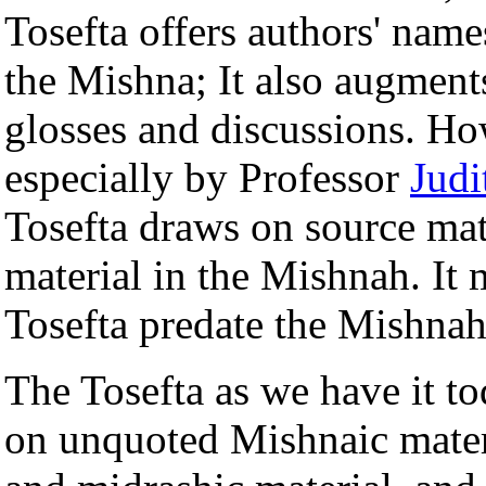
Tosefta offers authors' nam
the Mishna; It also augment
glosses and discussions. Ho
especially by Professor
Jud
Tosefta draws on source mater
material in the Mishnah. It 
Tosefta predate the Mishnah
The Tosefta as we have it t
on unquoted Mishnaic materi