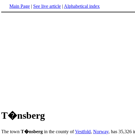
Main Page
|
See live article
|
Alphabetical index
T�nsberg
The town
T�nsberg
in the county of
Vestfold
,
Norway
, has 35,326 i