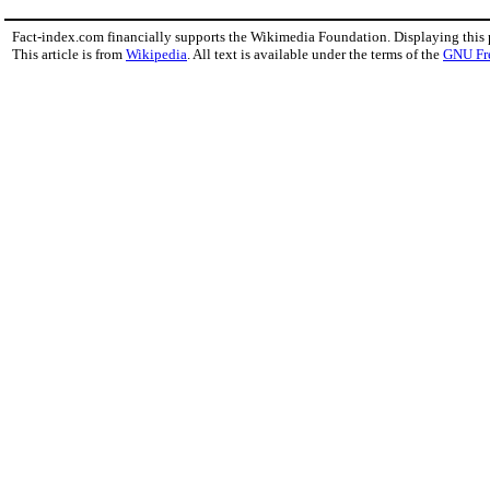
Fact-index.com financially supports the Wikimedia Foundation. Displaying this
This article is from
Wikipedia
. All text is available under the terms of the
GNU Fr