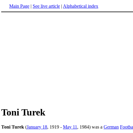
Main Page
|
See live article
|
Alphabetical index
Toni Turek
Toni Turek
(
January 18
, 1919 -
May 11
, 1984) was a
German
Footba