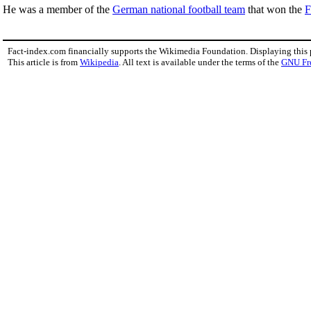
He was a member of the
German national football team
that won the
F
Fact-index.com financially supports the Wikimedia Foundation. Displaying this
This article is from
Wikipedia
. All text is available under the terms of the
GNU Fr