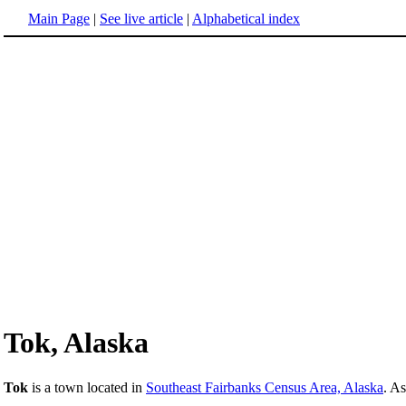
Main Page
|
See live article
|
Alphabetical index
Tok, Alaska
Tok
is a town located in
Southeast Fairbanks Census Area, Alaska
. A