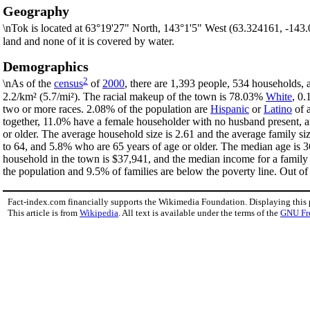
Geography
\nTok is located at 63°19'27" North, 143°1'5" West (63.324161, -143
land and none of it is covered by water.
Demographics
2
\nAs of the
census
of
2000
, there are 1,393 people, 534 households, 
2.2/km² (5.7/mi²). The racial makeup of the town is 78.03%
White
, 0
two or more races. 2.08% of the population are
Hispanic
or
Latino
of a
together, 11.0% have a female householder with no husband present, a
or older. The average household size is 2.61 and the average family s
to 64, and 5.8% who are 65 years of age or older. The median age is 3
household in the town is $37,941, and the median income for a family
the population and 9.5% of families are below the poverty line. Out of 
Fact-index.com financially supports the Wikimedia Foundation. Displaying this
This article is from
Wikipedia
. All text is available under the terms of the
GNU Fr