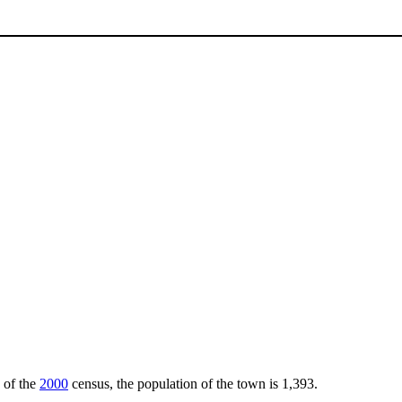
s of the
2000
census, the population of the town is 1,393.