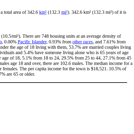
 a total area of 342.6
km²
(132.3
mi²
). 342.6 km² (132.3 mi²) of it is
 (10.5/mi²). There are 748 housing units at an average density of
n
, 0.00%
Pacific Islander
, 0.93% from
other races
, and 7.61% from
der the age of 18 living with them, 53.7% are married couples living
dividuals and 5.4% have someone living alone who is 65 years of age
the age of 18, 5.1% from 18 to 24, 29.5% from 25 to 44, 27.1% from 45
emales age 18 and over, there are 102.6 males. The median income for a
 females. The per capita income for the town is $18,521. 10.5% of
7% are 65 or older.