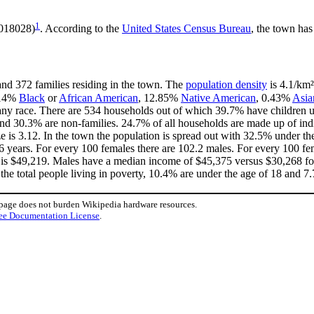
1
.018028)
. According to the
United States Census Bureau
, the town has
and 372 families residing in the town. The
population density
is 4.1/km²
.14%
Black
or
African American
, 12.85%
Native American
, 0.43%
Asia
ny race. There are 534 households out of which 39.7% have children un
nd 30.3% are non-families. 24.7% of all households are made up of in
ize is 3.12. In the town the population is spread out with 32.5% under 
6 years. For every 100 females there are 102.2 males. For every 100 f
 is $49,219. Males have a median income of $45,375 versus $30,268 for
the total people living in poverty, 10.4% are under the age of 18 and 7.
 page does not burden Wikipedia hardware resources.
ee Documentation License
.