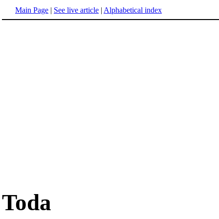
Main Page
|
See live article
|
Alphabetical index
Toda