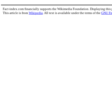
Fact-index.com financially supports the Wikimedia Foundation. Displaying this
This article is from
Wikipedia
. All text is available under the terms of the
GNU Fr