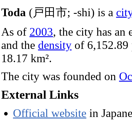
Toda
(戸田市; -shi) is a
cit
As of
2003
, the city has an
and the
density
of 6,152.89
18.17 km².
The city was founded on
Oc
External Links
Official website
in Japane