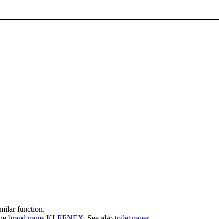
imilar function.
the
brand name
KLEENEX
. See also
toilet paper
.