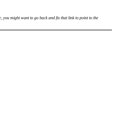
, you might want to go back and fix that link to point to the