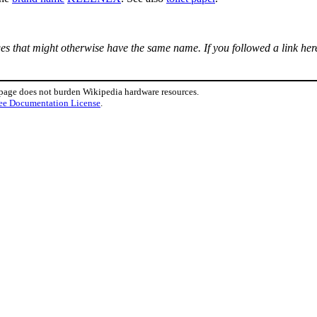
ages that might otherwise have the same name. If you followed a link here
 page does not burden Wikipedia hardware resources.
ee Documentation License
.