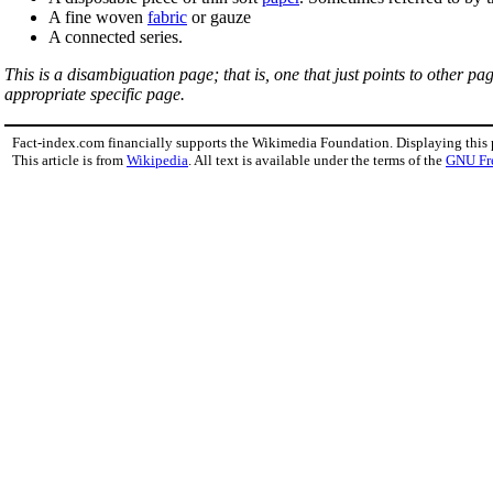
A fine woven
fabric
or gauze
A connected series.
This is a disambiguation page; that is, one that just points to other p
appropriate specific page.
Fact-index.com financially supports the Wikimedia Foundation. Displaying this
This article is from
Wikipedia
. All text is available under the terms of the
GNU Fr