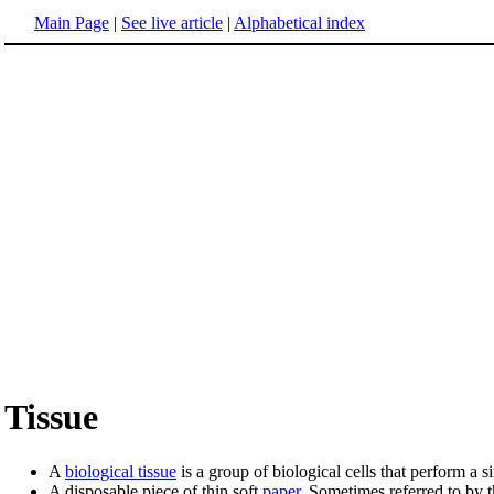
Main Page
|
See live article
|
Alphabetical index
Tissue
A
biological tissue
is a group of biological cells that perform a s
A disposable piece of thin soft
paper
. Sometimes referred to by 