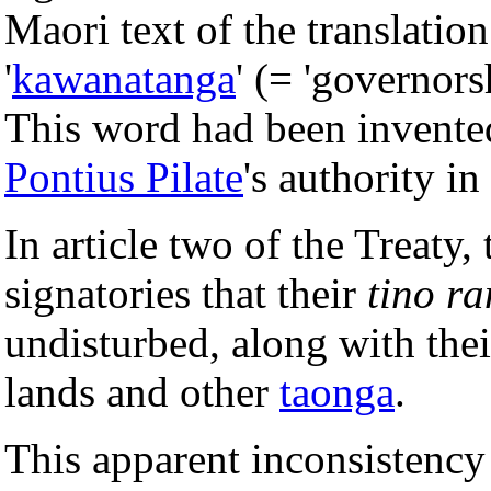
Maori text of the translati
'
kawanatanga
' (= 'governors
This word had been invent
Pontius Pilate
's authority in
In article two of the Treaty,
signatories that their
tino r
undisturbed, along with thei
lands and other
taonga
.
This apparent inconsistency 