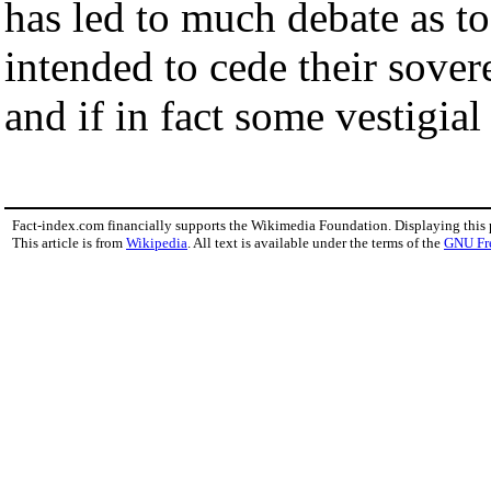
has led to much debate as t
intended to cede their sovere
and if in fact some vestigia
Fact-index.com financially supports the Wikimedia Foundation. Displaying this
This article is from
Wikipedia
. All text is available under the terms of the
GNU Fr