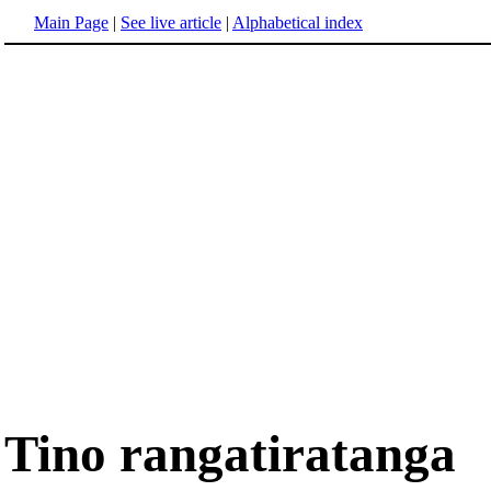
Main Page
|
See live article
|
Alphabetical index
Tino rangatiratanga