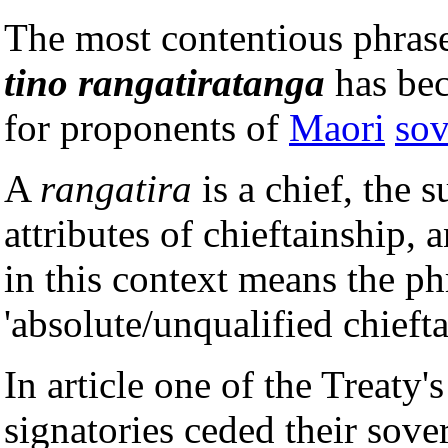
The most contentious phras
tino rangatiratanga
has bec
for proponents of
Maori
sov
A
rangatira
is a chief, the s
attributes of chieftainship, 
in this context means the ph
'absolute/unqualified chiefta
In article one of the Treaty'
signatories ceded their sove