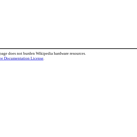
 page does not burden Wikipedia hardware resources.
ee Documentation License
.