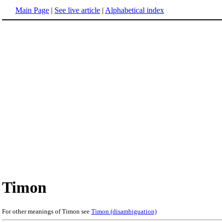
Main Page
|
See live article
|
Alphabetical index
Timon
For other meanings of Timon see
Timon (disambiguation)