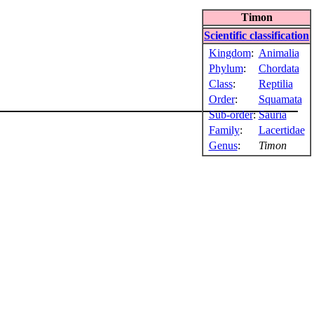
Timon
Scientific classification
Kingdom
:
Animalia
Phylum
:
Chordata
Class
:
Reptilia
Order
:
Squamata
Sub-order
:
Sauria
Family
:
Lacertidae
Genus
:
Timon