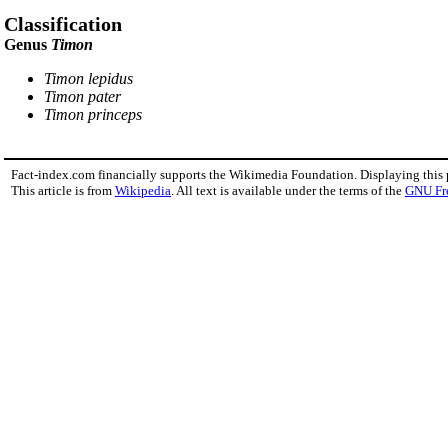
Classification
Genus
Timon
Timon lepidus
Timon pater
Timon princeps
Fact-index.com financially supports the Wikimedia Foundation. Displaying this
This article is from
Wikipedia
. All text is available under the terms of the
GNU Fr