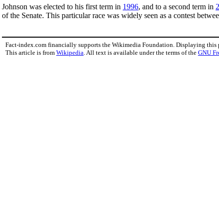
Johnson was elected to his first term in
1996
, and to a second term in
of the Senate. This particular race was widely seen as a contest betwe
Fact-index.com financially supports the Wikimedia Foundation. Displaying this
This article is from
Wikipedia
. All text is available under the terms of the
GNU Fr