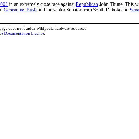
2002
in an extremely close race against
Republican
John Thune. This was
en
George W. Bush
and the senior Senator from South Dakota and
Sena
 page does not burden Wikipedia hardware resources.
ee Documentation License
.