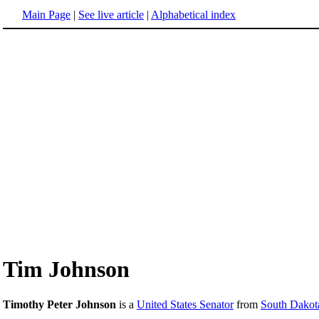
Main Page
|
See live article
|
Alphabetical index
Tim Johnson
Timothy Peter Johnson
is a
United States Senator
from
South Dakot