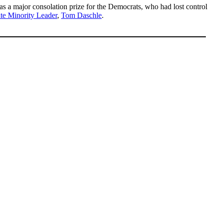
 a major consolation prize for the Democrats, who had lost control
te Minority Leader
,
Tom Daschle
.