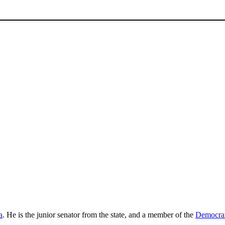
a
. He is the junior senator from the state, and a member of the
Democrat