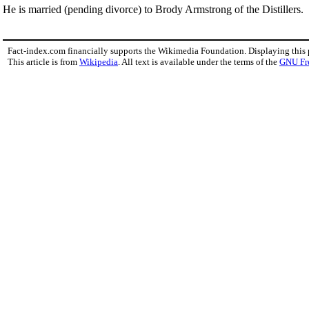
He is married (pending divorce) to Brody Armstrong of the Distillers.
Fact-index.com financially supports the Wikimedia Foundation. Displaying this
This article is from
Wikipedia
. All text is available under the terms of the
GNU Fr