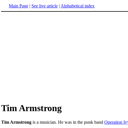
Main Page
|
See live article
|
Alphabetical index
Tim Armstrong
Tim Armstrong
is a musician. He was in the punk band
Operation Iv