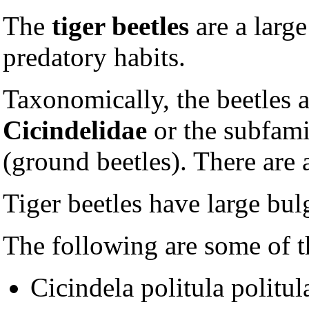
The
tiger beetles
are a larg
predatory habits.
Taxonomically, the beetles a
Cicindelidae
or the subfam
(ground beetles). There are
Tiger beetles have large bul
The following are some of th
Cicindela politula politul