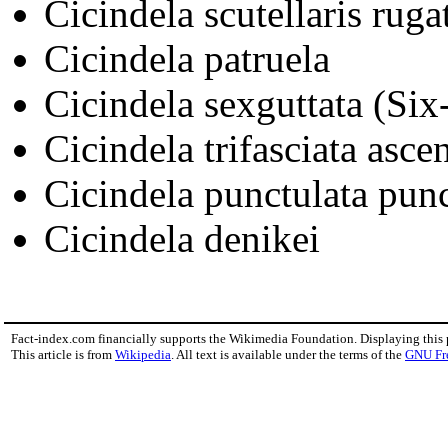
Cicindela scutellaris ruga
Cicindela patruela
Cicindela sexguttata (Six
Cicindela trifasciata asce
Cicindela punctulata punc
Cicindela denikei
Fact-index.com financially supports the Wikimedia Foundation. Displaying this
This article is from
Wikipedia
. All text is available under the terms of the
GNU Fr