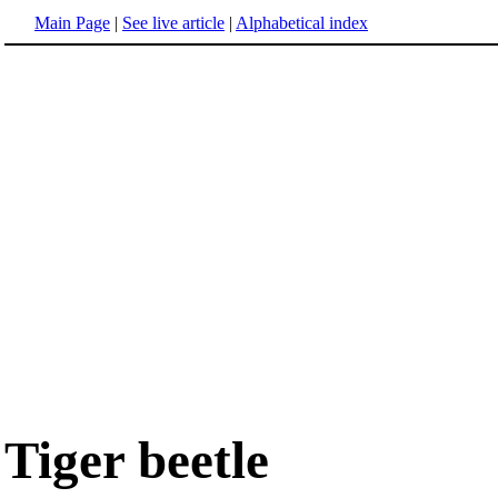
Main Page
|
See live article
|
Alphabetical index
Tiger beetle