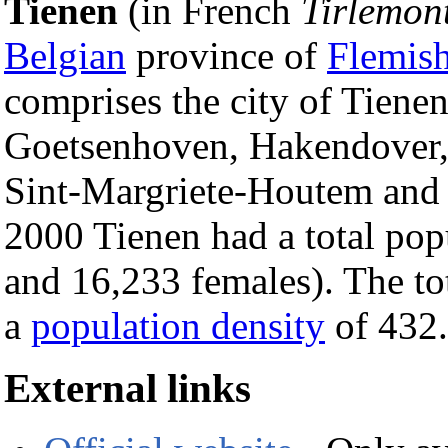
Tienen
(in French
Tirlemon
Belgian
province of
Flemis
comprises the city of Tiene
Goetsenhoven, Hakendover,
Sint-Margriete-Houtem and 
2000 Tienen had a total pop
and 16,233 females). The to
a
population density
of 432.
External links