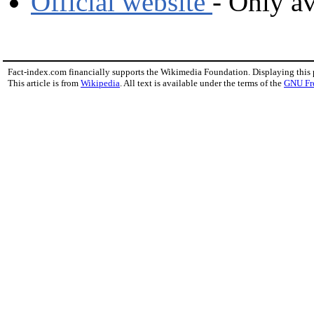
Official website
- Only av
Fact-index.com financially supports the Wikimedia Foundation. Displaying this
This article is from
Wikipedia
. All text is available under the terms of the
GNU Fr