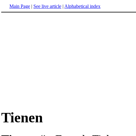
Main Page
|
See live article
|
Alphabetical index
Tienen