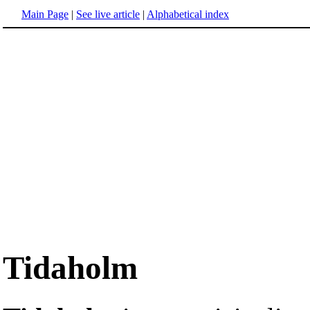
Main Page
|
See live article
|
Alphabetical index
Tidaholm