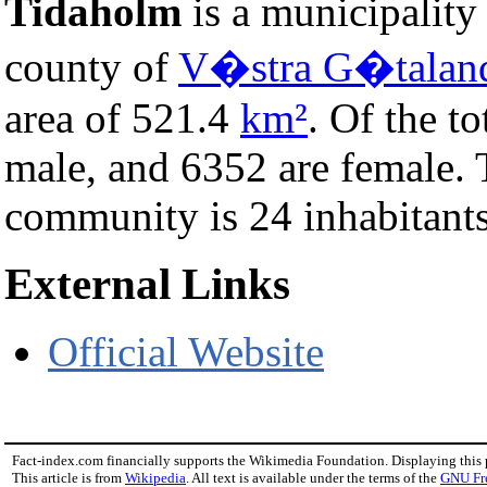
Tidaholm
is a municipality
county of
V�stra G�talan
area of 521.4
km²
. Of the t
male, and 6352 are female.
community is 24 inhabitants
External Links
Official Website
Fact-index.com financially supports the Wikimedia Foundation. Displaying this
This article is from
Wikipedia
. All text is available under the terms of the
GNU Fr