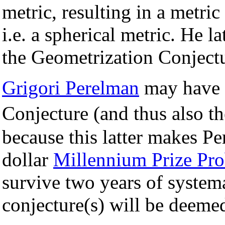
metric, resulting in a metric
i.e. a spherical metric. He 
the Geometrization Conjectu
Grigori Perelman
may have 
Conjecture (and thus also t
because this latter makes Pe
dollar
Millennium Prize Pr
survive two years of systema
conjecture(s) will be deeme