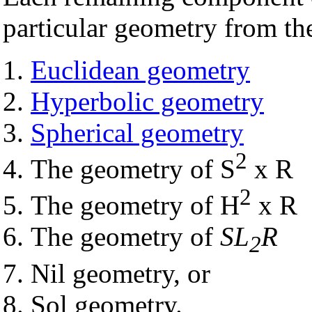
particular geometry from the
Euclidean geometry
Hyperbolic geometry
Spherical geometry
2
The geometry of S
x R
2
The geometry of H
x R
The geometry of
SL
R
2
Nil geometry, or
Sol geometry.