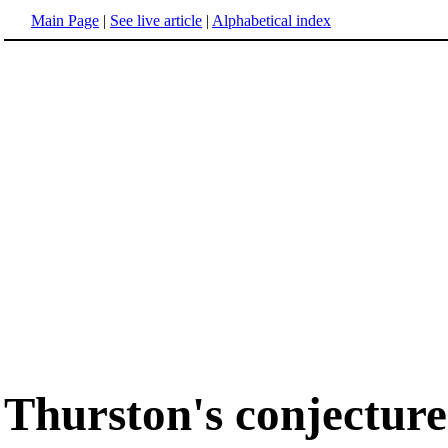
Main Page
|
See live article
|
Alphabetical index
Thurston's conjecture