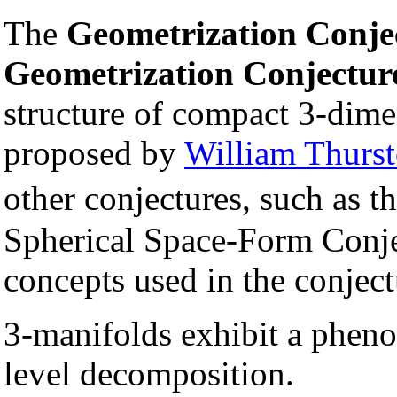
The
Geometrization Conje
Geometrization Conjectur
structure of compact 3-dime
proposed by
William Thurs
other conjectures, such as t
Spherical Space-Form Conjec
concepts used in the conject
3-manifolds exhibit a phen
level decomposition.