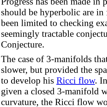
Progress has been made in p
should be hyperbolic are in 
been limited to checking ex
seemingly tractable conjectu
Conjecture.
The case of 3-manifolds tha
slower, but provided the sp
to develop his
Ricci flow
. I
given a closed 3-manifold wi
curvature, the Ricci flow w