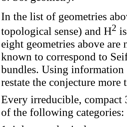
In the list of geometries abo
2
topological sense) and H
is
eight geometries above are 
known to correspond to Seif
bundles. Using information 
restate the conjecture more t
Every irreducible, compact 3
of the following categories: