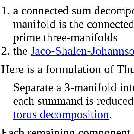
a connected sum decompo
manifold is the connected
prime three-manifolds
the
Jaco-Shalen-Johannso
Here is a formulation of Thu
Separate a 3-manifold int
each summand is reduced
torus decomposition
.
Each remaining component c