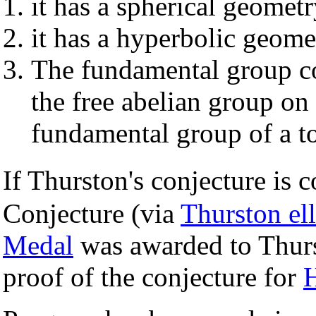
it has a spherical geomet
it has a hyperbolic geome
The fundamental group co
the free abelian group on 
fundamental group of a to
If Thurston's conjecture is 
Conjecture (via
Thurston ell
Medal
was awarded to Thurst
proof of the conjecture for
H