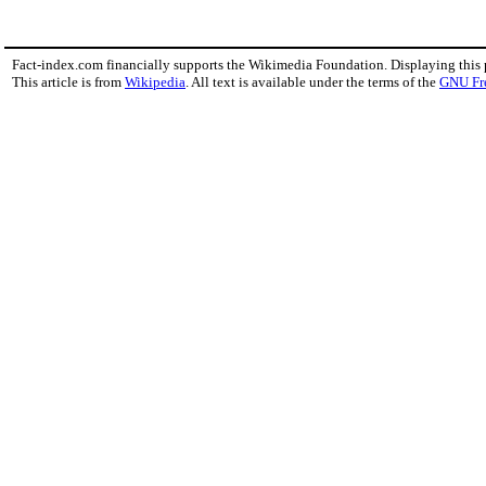
Fact-index.com financially supports the Wikimedia Foundation. Displaying this
This article is from
Wikipedia
. All text is available under the terms of the
GNU Fr